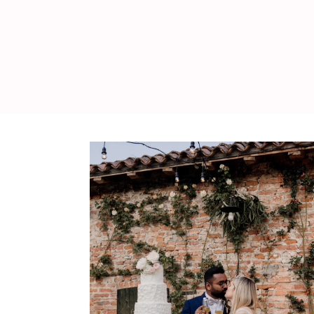
WEDDING
RESOURCES
WEDDING
SUPPLIER
DIRECTORY
SHOP
CONTACT
ME
ADVERTISE
WITH
WANT
THAT
WEDDING
SUBMISSIONS