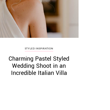
STYLED INSPIRATION
Charming Pastel Styled
Wedding Shoot in an
Incredible Italian Villa