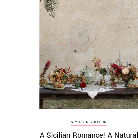
STYLED INSPIRATION
A Sicilian Romance! A Natura