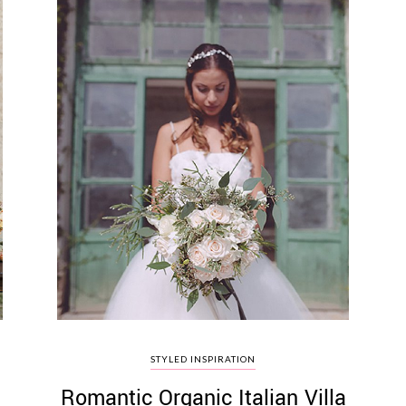
STYLED INSPIRATION
l
Romantic Organic Italian Villa