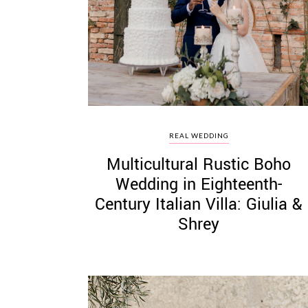
©
2011-
2023
Want
REAL WEDDING
That
Multicultural Rustic Boho
Wedding
Blog
Wedding in Eighteenth-
|
Century Italian Villa: Giulia &
Website
by
Shrey
Edit+Post
|
Managed
by
me!
(
Sonia
)
Affiliate
disclosure