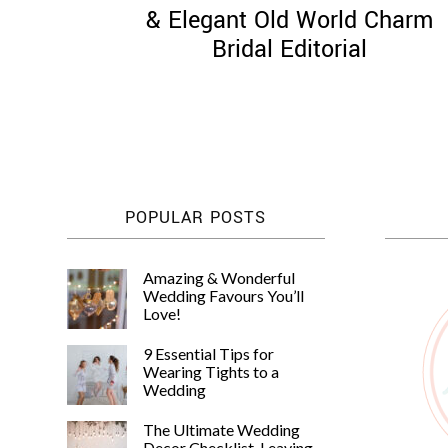
& Elegant Old World Charm
Bridal Editorial
POPULAR POSTS
Amazing & Wonderful
Wedding Favours You’ll
Love!
9 Essential Tips for
Wearing Tights to a
Wedding
The Ultimate Wedding
Decor Checklist, Leaving