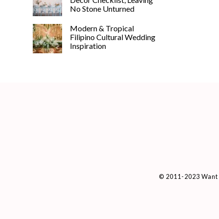
No Stone Unturned
Modern & Tropical
Filipino Cultural Wedding
Inspiration
© 2011-2023 Want 