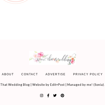
ABOUT
CONTACT
ADVERTISE
PRIVACY POLICY
That Wedding Blog | Website by
Edit+Post
| Managed by me! (
Sonia
)