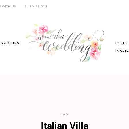
E WITH US
SUBMISSIONS
COLOURS
IDEAS
INSPI
TAG
Italian Villa