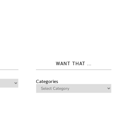
WANT THAT ...
Categories