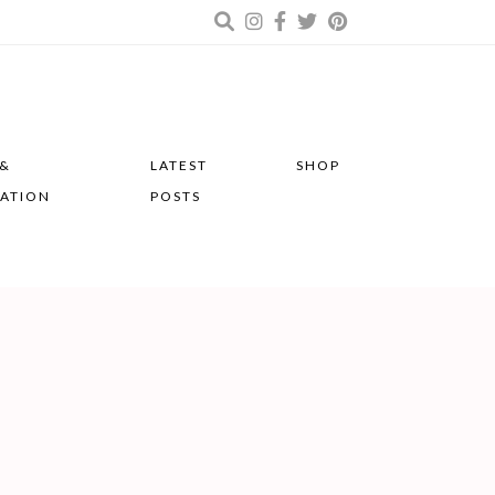
 &
LATEST
SHOP
RATION
POSTS