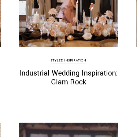
STYLED INSPIRATION
Industrial Wedding Inspiration:
Glam Rock