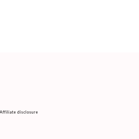
Affiliate disclosure