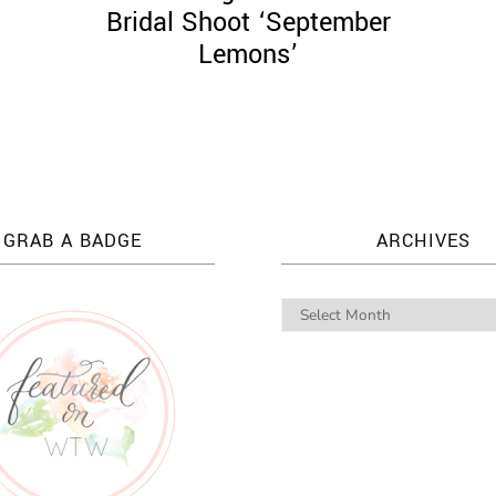
Bridal Shoot ‘September
Lemons’
GRAB A BADGE
ARCHIVES