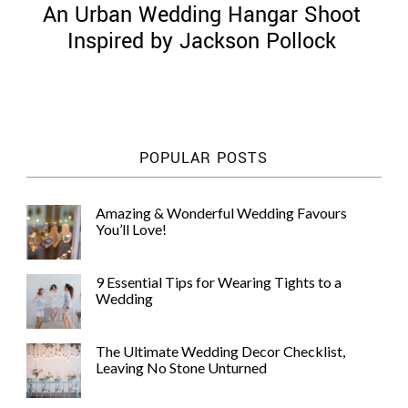
An Urban Wedding Hangar Shoot
Inspired by Jackson Pollock
©
2011-
POPULAR POSTS
2023
Want
That
Amazing & Wonderful Wedding Favours
Wedding
You’ll Love!
Blog
|
Website
9 Essential Tips for Wearing Tights to a
by
Wedding
Edit+Post
|
Managed
by
The Ultimate Wedding Decor Checklist,
me!
Leaving No Stone Unturned
(
Sonia
)
Affiliate
disclosure