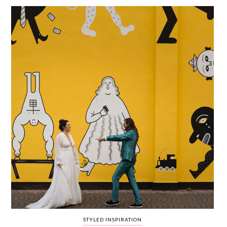
WEDDING
RESOURCES
WEDDING
SUPPLIER
DIRECTORY
SHOP
CONTACT
ME
ADVERTISE
WITH
WANT
THAT
WEDDING
SUBMISSIONS
STYLED INSPIRATION