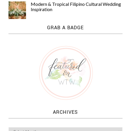
Modern & Tropical Filipino Cultural Wedding
Inspiration
GRAB A BADGE
ARCHIVES