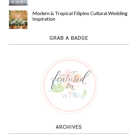
Modern & Tropical Filipino Cultural Wedding
Inspiration
GRAB A BADGE
ARCHIVES