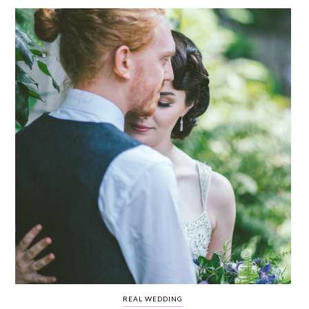
WEDDING
RESOURCES
WEDDING
SUPPLIER
DIRECTORY
SHOP
CONTACT
ME
ADVERTISE
WITH
WANT
THAT
WEDDING
SUBMISSIONS
REAL WEDDING