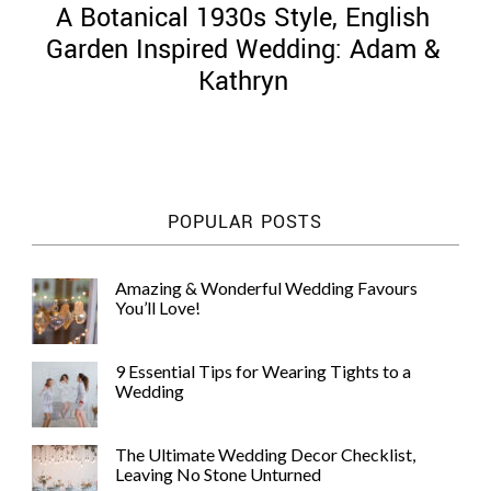
A Botanical 1930s Style, English
Garden Inspired Wedding: Adam &
Kathryn
©
2011-
2023
Want
POPULAR POSTS
That
Wedding
Blog
Amazing & Wonderful Wedding Favours
|
You’ll Love!
Website
by
Edit+Post
|
9 Essential Tips for Wearing Tights to a
Managed
Wedding
by
me!
(
Sonia
)
Affiliate
The Ultimate Wedding Decor Checklist,
disclosure
Leaving No Stone Unturned