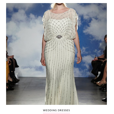
WEDDING
RESOURCES
WEDDING
SUPPLIER
DIRECTORY
SHOP
CONTACT
ME
ADVERTISE
WITH
WANT
THAT
WEDDING
SUBMISSIONS
WEDDING DRESSES