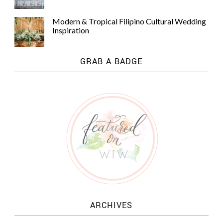
Modern & Tropical Filipino Cultural Wedding
Inspiration
GRAB A BADGE
ARCHIVES