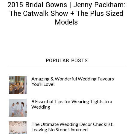
2015 Bridal Gowns | Jenny Packham:
The Catwalk Show + The Plus Sized
Models
©
2011-
2023
Want
POPULAR POSTS
That
Wedding
Blog
Amazing & Wonderful Wedding Favours
|
You’ll Love!
Website
by
Edit+Post
|
9 Essential Tips for Wearing Tights to a
Managed
Wedding
by
me!
(
Sonia
)
Affiliate
The Ultimate Wedding Decor Checklist,
disclosure
Leaving No Stone Unturned