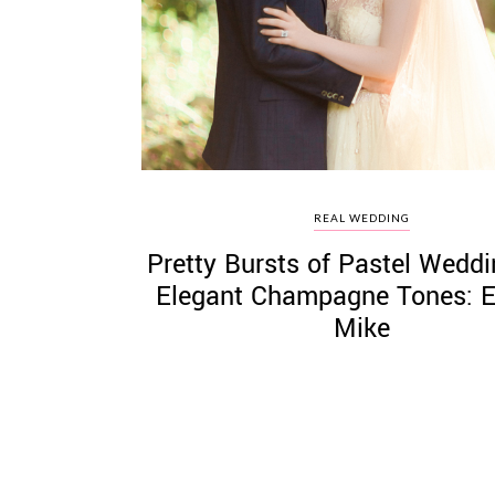
©
2011-
2023
Want
REAL WEDDING
That
Pretty Bursts of Pastel Weddi
Wedding
Blog
Elegant Champagne Tones: E
|
Mike
Website
by
Edit+Post
|
Managed
by
me!
(
Sonia
)
Affiliate
disclosure