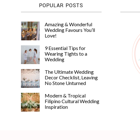
POPULAR POSTS
Amazing & Wonderful
Wedding Favours You’ll
Love!
9 Essential Tips for
Wearing Tights to a
Wedding
The Ultimate Wedding
Decor Checklist, Leaving
No Stone Unturned
Modern & Tropical
Filipino Cultural Wedding
Inspiration