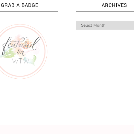
GRAB A BADGE
ARCHIVES