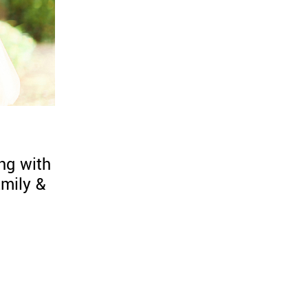
ng with
mily &