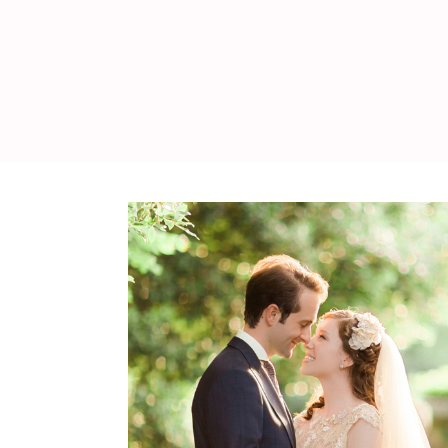
WEDDING
RESOURCES
WEDDING
SUPPLIER
DIRECTORY
SHOP
CONTACT
ME
ADVERTISE
WITH
WANT
THAT
WEDDING
SUBMISSIONS