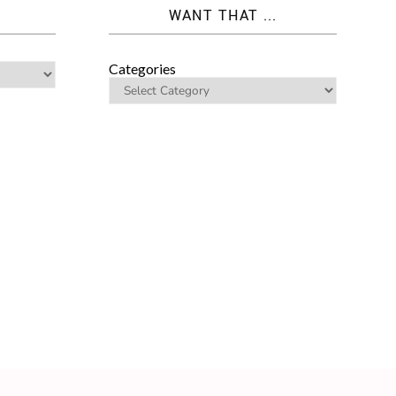
WANT THAT ...
Categories