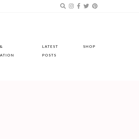
 &
LATEST
SHOP
RATION
POSTS