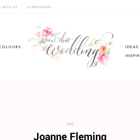
E WITH US
SUBMISSIONS
COLOURS
IDEAS
INSPI
TAG
Joanne Fleming