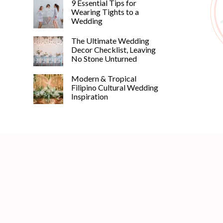
9 Essential Tips for
Wearing Tights to a
Wedding
The Ultimate Wedding
Decor Checklist, Leaving
No Stone Unturned
Modern & Tropical
Filipino Cultural Wedding
Inspiration