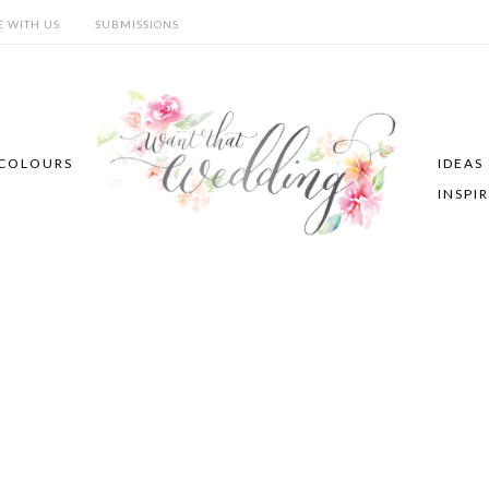
E WITH US
SUBMISSIONS
COLOURS
IDEAS
INSPI