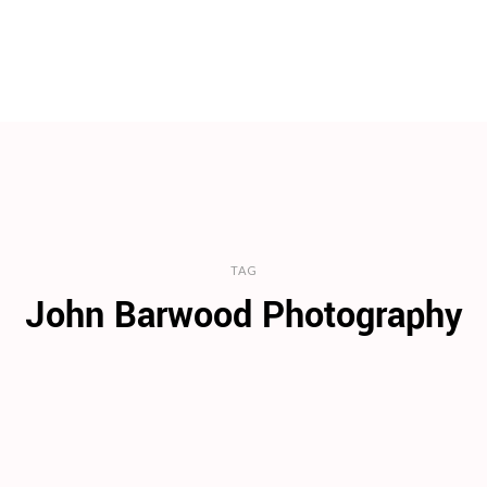
TAG
John Barwood Photography