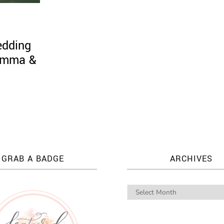
edding
 Emma &
GRAB A BADGE
ARCHIVES