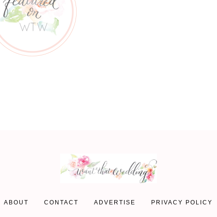
ABOUT
CONTACT
ADVERTISE
PRIVACY POLICY