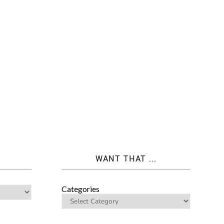
WANT THAT ...
Categories