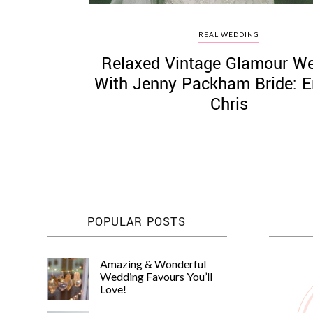
REAL WEDDING
Relaxed Vintage Glamour W
With Jenny Packham Bride:
Chris
POPULAR POSTS
Amazing & Wonderful
Wedding Favours You’ll
Love!