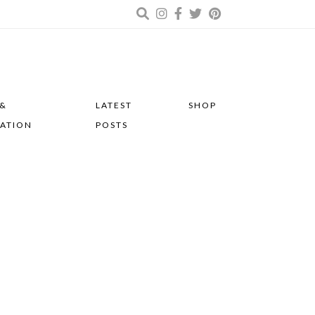
 &
LATEST
SHOP
RATION
POSTS