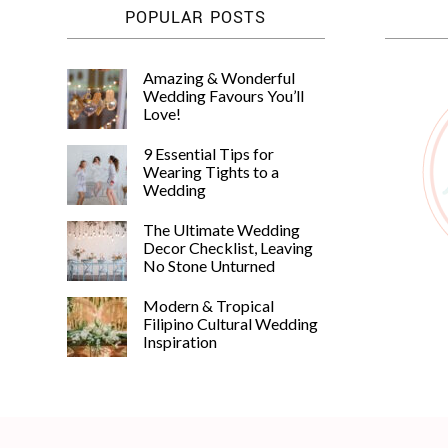
POPULAR POSTS
Amazing & Wonderful
Wedding Favours You’ll
Love!
9 Essential Tips for
Wearing Tights to a
Wedding
The Ultimate Wedding
Decor Checklist, Leaving
No Stone Unturned
Modern & Tropical
Filipino Cultural Wedding
Inspiration