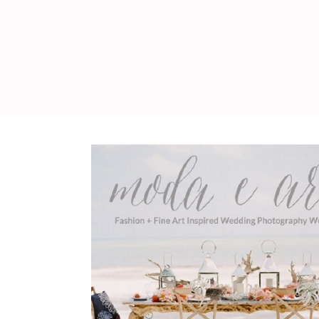
WEDDING
RESOURCES
WEDDING
SUPPLIER
DIRECTORY
SHOP
CONTACT
ME
ADVERTISE
WITH
WANT
THAT
WEDDING
SUBMISSIONS