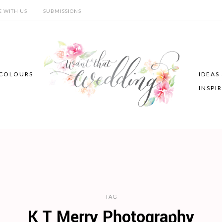
E WITH US
SUBMISSIONS
COLOURS
IDEAS
INSPI
TAG
K T Merry Photography