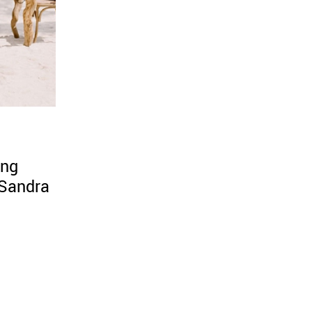
ing
Sandra