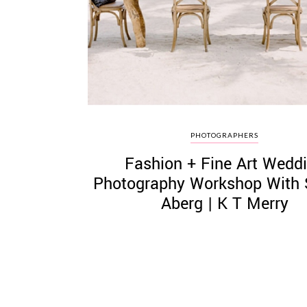
©
2011-
2023
Want
PHOTOGRAPHERS
That
Fashion + Fine Art Wedd
Wedding
Blog
Photography Workshop With 
|
Aberg | K T Merry
Website
by
Edit+Post
|
Managed
by
me!
(
Sonia
)
Affiliate
disclosure