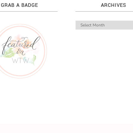
GRAB A BADGE
ARCHIVES