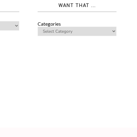
WANT THAT ...
Categories