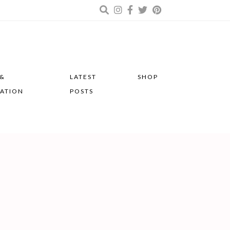
 &
LATEST
SHOP
RATION
POSTS