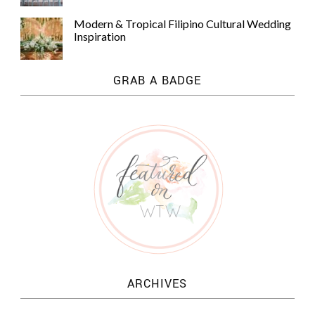
Modern & Tropical Filipino Cultural Wedding
Inspiration
GRAB A BADGE
ARCHIVES