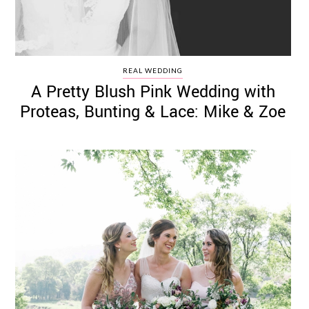
REAL WEDDING
A Pretty Blush Pink Wedding with
Proteas, Bunting & Lace: Mike & Zoe