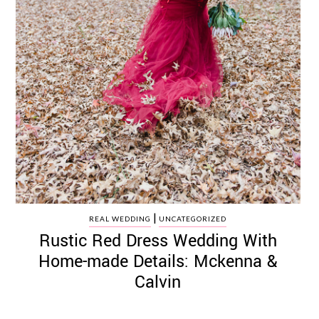
|
REAL WEDDING
UNCATEGORIZED
Rustic Red Dress Wedding With
Home-made Details: Mckenna &
Calvin