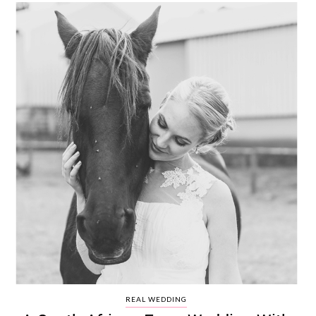
REAL WEDDING