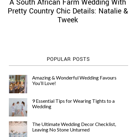
A South African Farm Wedding With
Pretty Country Chic Details: Natalie &
Tweek
POPULAR POSTS
Amazing & Wonderful Wedding Favours
You’ll Love!
9 Essential Tips for Wearing Tights to a
Wedding
The Ultimate Wedding Decor Checklist,
Leaving No Stone Unturned