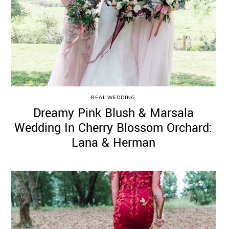
REAL WEDDING
Dreamy Pink Blush & Marsala
Wedding In Cherry Blossom Orchard:
Lana & Herman