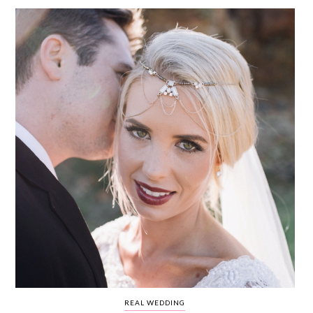
WEDDING
RESOURCES
WEDDING
SUPPLIER
DIRECTORY
SHOP
CONTACT
ME
ADVERTISE
WITH
WANT
THAT
WEDDING
SUBMISSIONS
REAL WEDDING