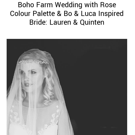
Boho Farm Wedding with Rose
Colour Palette & Bo & Luca Inspired
Bride: Lauren & Quinten
©
2011-
2023
Want
That
Wedding
Blog
|
Website
by
Edit+Post
|
Managed
by
me!
(
Sonia
)
Affiliate
disclosure