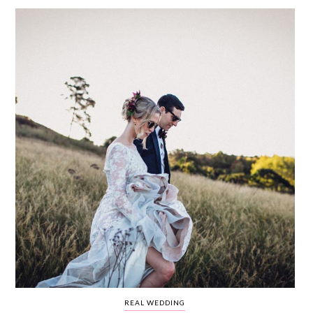
WEDDING
RESOURCES
WEDDING
SUPPLIER
DIRECTORY
SHOP
CONTACT
ME
ADVERTISE
WITH
WANT
THAT
WEDDING
SUBMISSIONS
REAL WEDDING