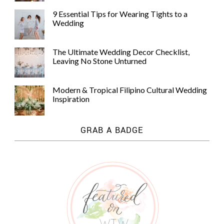
9 Essential Tips for Wearing Tights to a
Wedding
The Ultimate Wedding Decor Checklist,
Leaving No Stone Unturned
Modern & Tropical Filipino Cultural Wedding
Inspiration
GRAB A BADGE