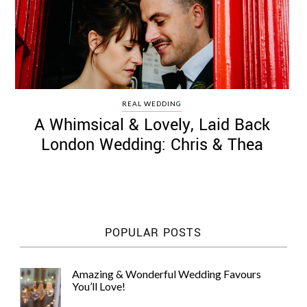
REAL WEDDING
A Whimsical & Lovely, Laid Back
London Wedding: Chris & Thea
POPULAR POSTS
Amazing & Wonderful Wedding Favours
You’ll Love!