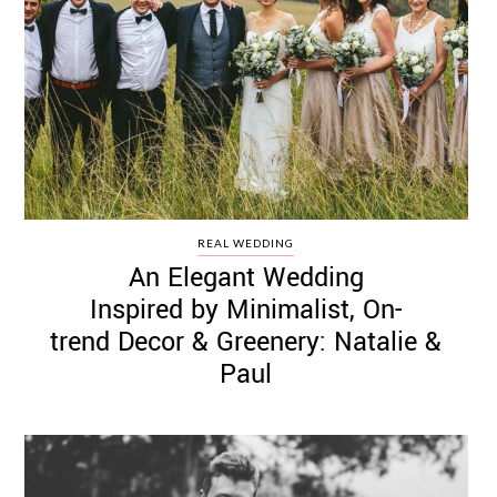
REAL WEDDING
An Elegant Wedding
Inspired by Minimalist, On-
trend Decor & Greenery: Natalie &
Paul