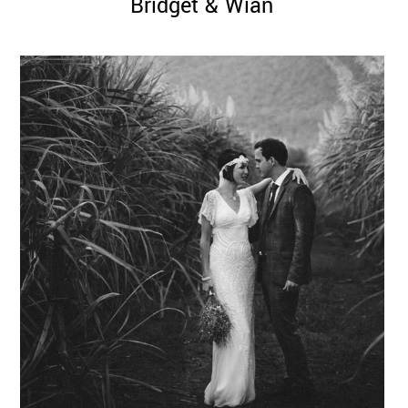
Bridget & Wian