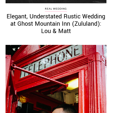
REAL WEDDING
Elegant, Understated Rustic Wedding
at Ghost Mountain Inn (Zululand):
Lou & Matt