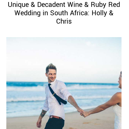
Unique & Decadent Wine & Ruby Red
Wedding in South Africa: Holly &
Chris
©
2011-
2023
Want
That
Wedding
Blog
|
Website
by
Edit+Post
|
Managed
by
me!
(
Sonia
)
Affiliate
disclosure