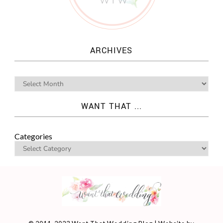
ARCHIVES
WANT THAT ...
Categories