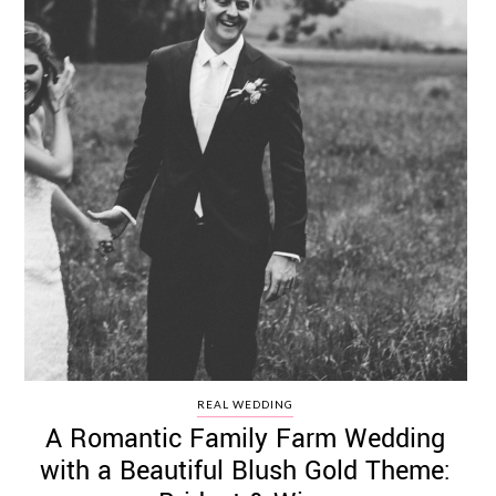
REAL WEDDING
A Romantic Family Farm Wedding
with a Beautiful Blush Gold Theme: