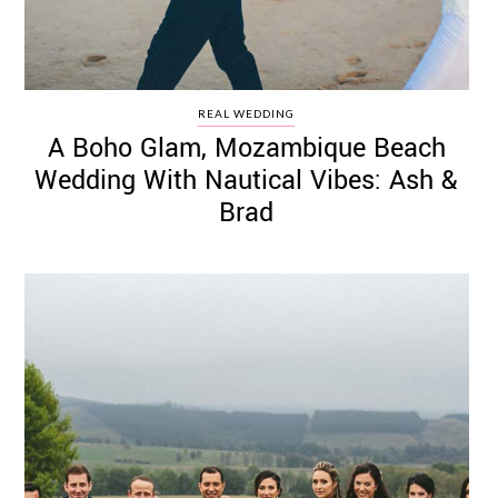
REAL WEDDING
A Boho Glam, Mozambique Beach
Wedding With Nautical Vibes: Ash &
Brad