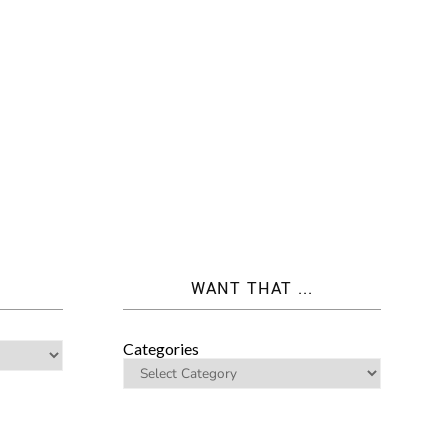
WANT THAT ...
Categories