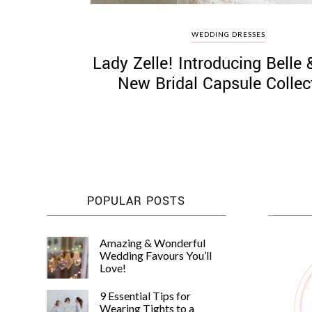
WEDDING DRESSES
Lady Zelle! Introducing Belle
New Bridal Capsule Collec
POPULAR POSTS
Amazing & Wonderful
Wedding Favours You’ll
Love!
9 Essential Tips for
Wearing Tights to a