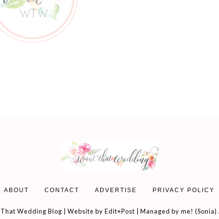
ABOUT
CONTACT
ADVERTISE
PRIVACY POLICY
That Wedding Blog | Website by
Edit+Post
| Managed by me! (
Sonia
)