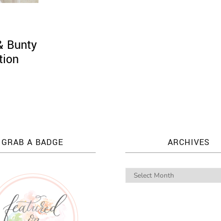
 & Bunty
tion
GRAB A BADGE
ARCHIVES