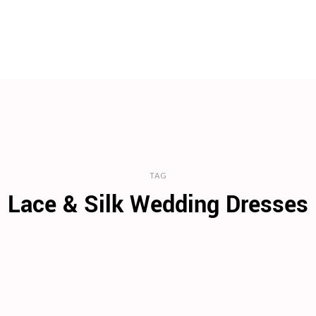
TAG
Lace & Silk Wedding Dresses