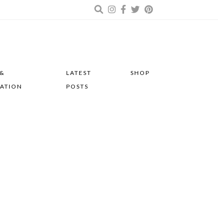
 &
LATEST
SHOP
RATION
POSTS