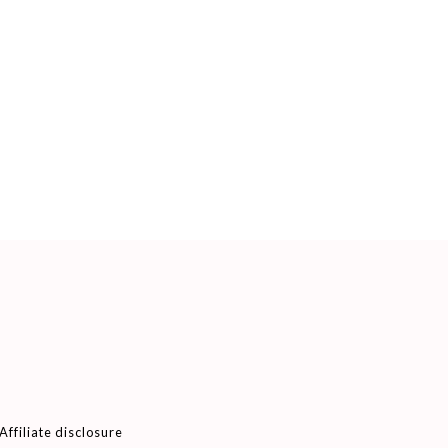
Affiliate disclosure