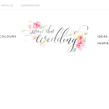
E WITH US
SUBMISSIONS
COLOURS
IDEAS
INSPI