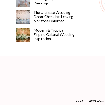
Wedding
The Ultimate Wedding
Decor Checklist, Leaving
No Stone Unturned
Modern & Tropical
Filipino Cultural Wedding
Inspiration
© 2011-2023 Want 