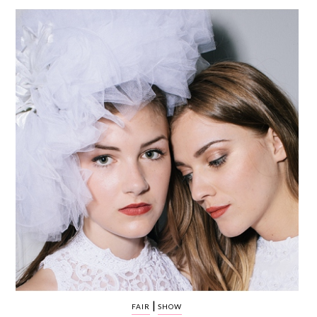
WEDDING
RESOURCES
WEDDING
SUPPLIER
DIRECTORY
SHOP
CONTACT
ME
ADVERTISE
WITH
WANT
THAT
WEDDING
SUBMISSIONS
|
FAIR
SHOW