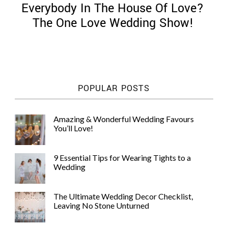
Everybody In The House Of Love?
The One Love Wedding Show!
©
2011-
POPULAR POSTS
2023
Want
That
Amazing & Wonderful Wedding Favours
Wedding
You’ll Love!
Blog
|
Website
9 Essential Tips for Wearing Tights to a
by
Wedding
Edit+Post
|
Managed
by
The Ultimate Wedding Decor Checklist,
me!
Leaving No Stone Unturned
(
Sonia
)
Affiliate
disclosure