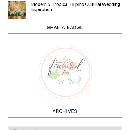
Modern & Tropical Filipino Cultural Wedding
Inspiration
GRAB A BADGE
ARCHIVES