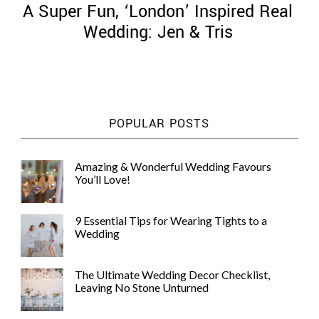
A Super Fun, ‘London’ Inspired Real
Wedding: Jen & Tris
©
2011-
POPULAR POSTS
2023
Want
That
Amazing & Wonderful Wedding Favours
Wedding
You’ll Love!
Blog
|
Website
9 Essential Tips for Wearing Tights to a
by
Wedding
Edit+Post
|
Managed
by
The Ultimate Wedding Decor Checklist,
me!
Leaving No Stone Unturned
(
Sonia
)
Affiliate
disclosure