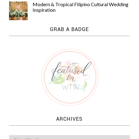
Modern & Tropical Filipino Cultural Wedding
Inspiration
GRAB A BADGE
ARCHIVES