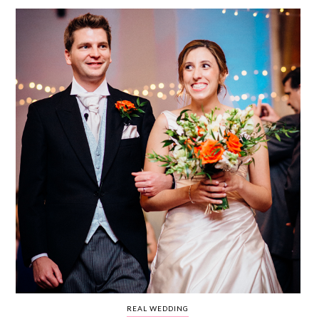
WEDDING
RESOURCES
WEDDING
SUPPLIER
DIRECTORY
SHOP
CONTACT
ME
ADVERTISE
WITH
WANT
THAT
WEDDING
SUBMISSIONS
REAL WEDDING