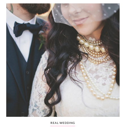
WEDDING
RESOURCES
WEDDING
SUPPLIER
DIRECTORY
SHOP
CONTACT
ME
ADVERTISE
WITH
WANT
THAT
WEDDING
SUBMISSIONS
REAL WEDDING