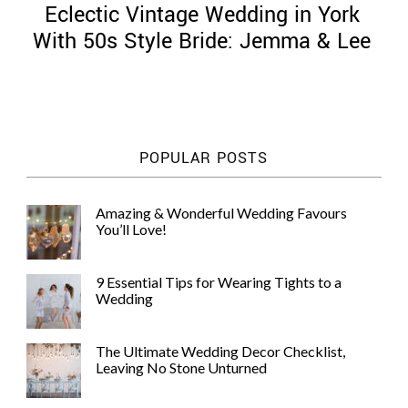
Eclectic Vintage Wedding in York
With 50s Style Bride: Jemma & Lee
©
2011-
POPULAR POSTS
2023
Want
That
Amazing & Wonderful Wedding Favours
Wedding
You’ll Love!
Blog
|
Website
9 Essential Tips for Wearing Tights to a
by
Wedding
Edit+Post
|
Managed
by
The Ultimate Wedding Decor Checklist,
me!
Leaving No Stone Unturned
(
Sonia
)
Affiliate
disclosure