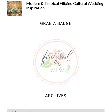
Modern & Tropical Filipino Cultural Wedding
Inspiration
GRAB A BADGE
ARCHIVES