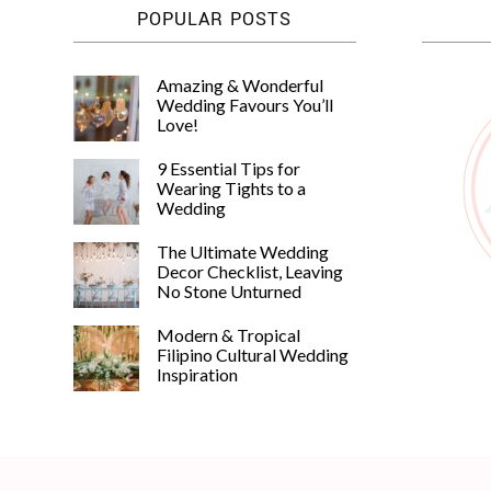
POPULAR POSTS
Amazing & Wonderful
Wedding Favours You’ll
Love!
9 Essential Tips for
Wearing Tights to a
Wedding
The Ultimate Wedding
Decor Checklist, Leaving
No Stone Unturned
Modern & Tropical
Filipino Cultural Wedding
Inspiration