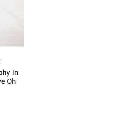
R
phy In
ve Oh