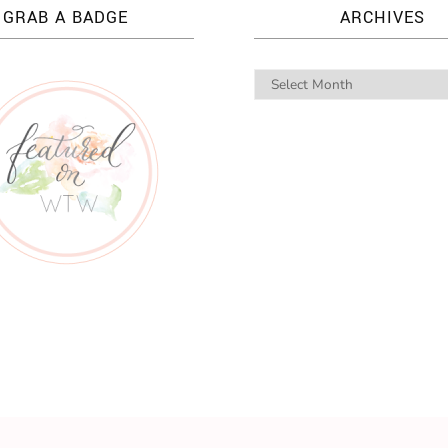
GRAB A BADGE
ARCHIVES