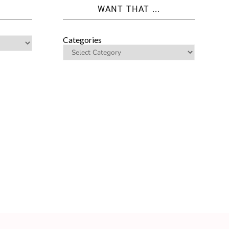
WANT THAT ...
Categories