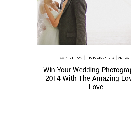
©
2011-
2023
|
|
Want
COMPETITION
PHOTOGRAPHERS
VENDO
That
Win Your Wedding Photogra
Wedding
Blog
2014 With The Amazing Lo
|
Love
Website
by
Edit+Post
|
Managed
by
me!
(
Sonia
)
Affiliate
disclosure