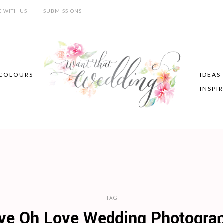
E WITH US
SUBMISSIONS
COLOURS
IDEAS
INSPI
TAG
ve Oh Love Wedding Photogra