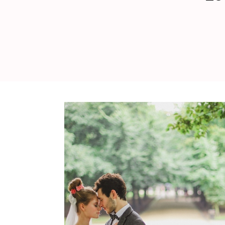
WEDDING
RESOURCES
WEDDING
SUPPLIER
DIRECTORY
SHOP
CONTACT
ME
ADVERTISE
WITH
WANT
THAT
WEDDING
SUBMISSIONS