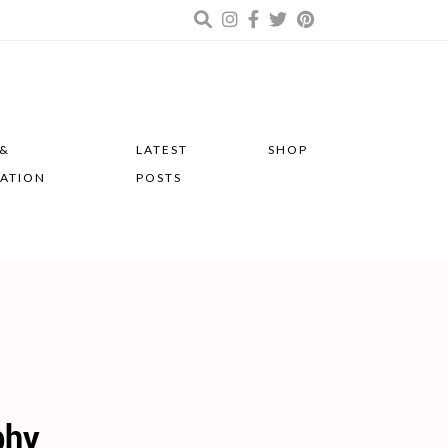
 &
LATEST
SHOP
RATION
POSTS
phy