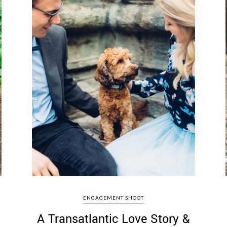
ENGAGEMENT SHOOT
A Transatlantic Love Story &