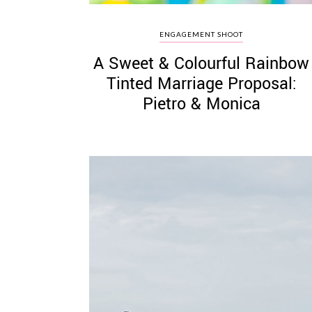
ENGAGEMENT SHOOT
A Sweet & Colourful Rainbow
Tinted Marriage Proposal:
Pietro & Monica