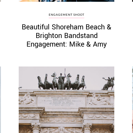
ENGAGEMENT SHOOT
Beautiful Shoreham Beach &
Brighton Bandstand
Engagement: Mike & Amy