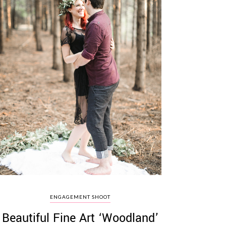
ENGAGEMENT SHOOT
Beautiful Fine Art ‘Woodland’