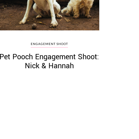
ENGAGEMENT SHOOT
Pet Pooch Engagement Shoot:
Nick & Hannah