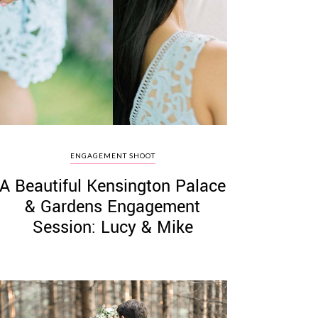
ENGAGEMENT SHOOT
A Beautiful Kensington Palace
& Gardens Engagement
Session: Lucy & Mike