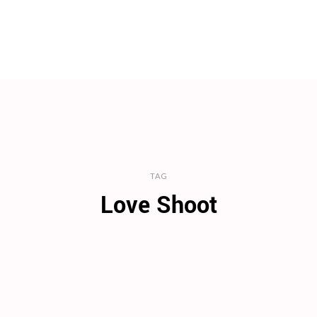
TAG
Love Shoot