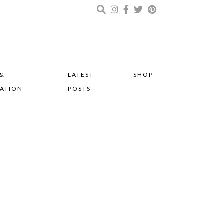
 &
LATEST
SHOP
RATION
POSTS