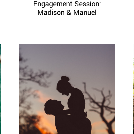
Engagement Session:
Madison & Manuel