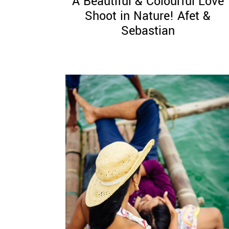
A Beautiful & Colourful Love
Shoot in Nature! Afet &
Sebastian