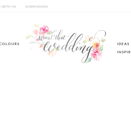
E WITH US
SUBMISSIONS
COLOURS
IDEAS
INSPI