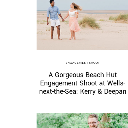
ENGAGEMENT SHOOT
A Gorgeous Beach Hut
Engagement Shoot at Wells-
next-the-Sea: Kerry & Deepan