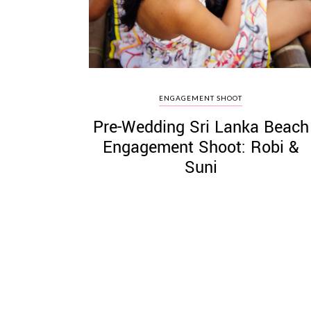
ENGAGEMENT SHOOT
Pre-Wedding Sri Lanka Beach
Engagement Shoot: Robi &
Suni
Posts
pagination