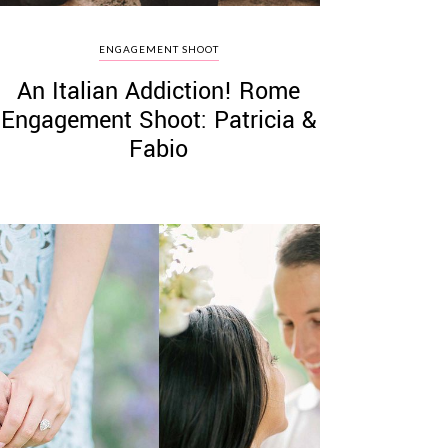
ENGAGEMENT SHOOT
An Italian Addiction! Rome
Engagement Shoot: Patricia &
Fabio