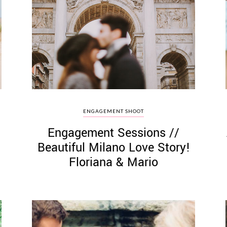
ENGAGEMENT SHOOT
Engagement Sessions //
Beautiful Milano Love Story!
Floriana & Mario