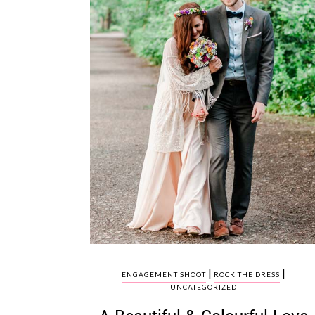
|
|
ENGAGEMENT SHOOT
ROCK THE DRESS
UNCATEGORIZED