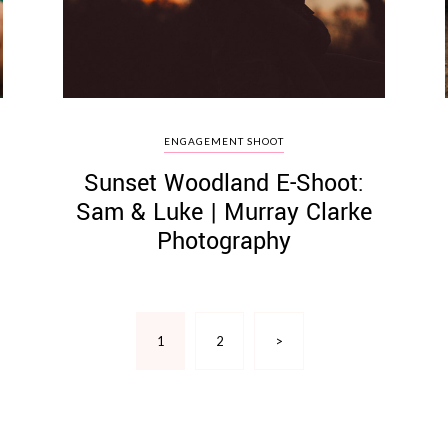
ENGAGEMENT SHOOT
Sunset Woodland E-Shoot:
Sam & Luke | Murray Clarke
Photography
1
2
>