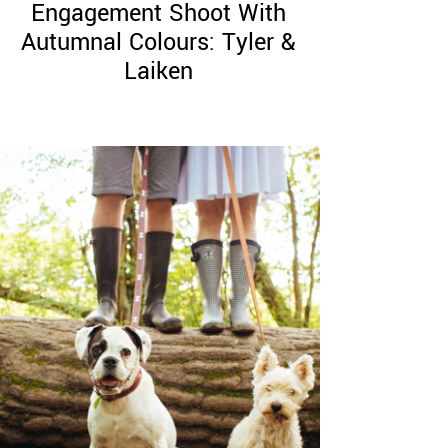
Engagement Shoot With
Autumnal Colours: Tyler &
Laiken