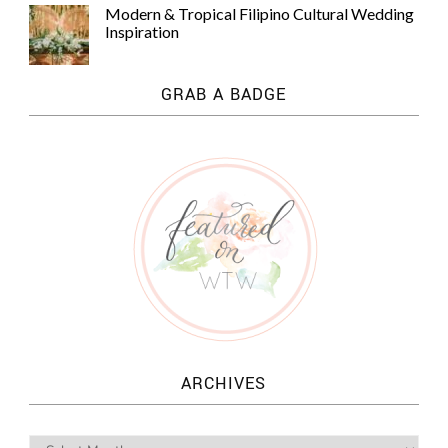
Modern & Tropical Filipino Cultural Wedding
Inspiration
GRAB A BADGE
ARCHIVES