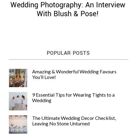
Wedding Photography: An Interview
With Blush & Pose!
©
2011-
POPULAR POSTS
2023
Want
That
Amazing & Wonderful Wedding Favours
Wedding
You’ll Love!
Blog
|
Website
9 Essential Tips for Wearing Tights to a
by
Wedding
Edit+Post
|
Managed
by
The Ultimate Wedding Decor Checklist,
me!
Leaving No Stone Unturned
(
Sonia
)
Affiliate
disclosure