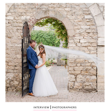
WEDDING
RESOURCES
WEDDING
SUPPLIER
DIRECTORY
SHOP
CONTACT
ME
ADVERTISE
WITH
WANT
THAT
WEDDING
SUBMISSIONS
|
INTERVIEW
PHOTOGRAPHERS