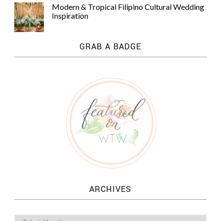
Modern & Tropical Filipino Cultural Wedding
Inspiration
GRAB A BADGE
ARCHIVES