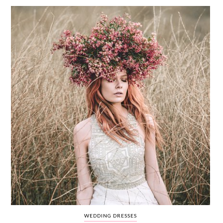
WEDDING
RESOURCES
WEDDING
SUPPLIER
DIRECTORY
SHOP
CONTACT
ME
ADVERTISE
WITH
WANT
THAT
WEDDING
SUBMISSIONS
WEDDING DRESSES