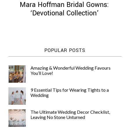
Mara Hoffman Bridal Gowns:
‘Devotional Collection’
©
2011-
POPULAR POSTS
2023
Want
That
Amazing & Wonderful Wedding Favours
Wedding
You’ll Love!
Blog
|
Website
9 Essential Tips for Wearing Tights to a
by
Wedding
Edit+Post
|
Managed
by
The Ultimate Wedding Decor Checklist,
me!
Leaving No Stone Unturned
(
Sonia
)
Affiliate
disclosure