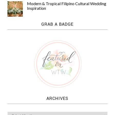
Modern & Tropical Filipino Cultural Wedding
Inspiration
GRAB A BADGE
ARCHIVES