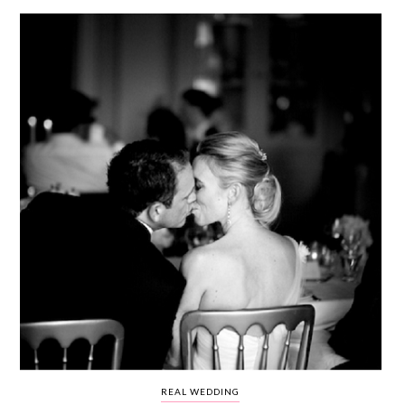
WEDDING
RESOURCES
WEDDING
SUPPLIER
DIRECTORY
SHOP
CONTACT
ME
ADVERTISE
WITH
WANT
THAT
WEDDING
SUBMISSIONS
REAL WEDDING