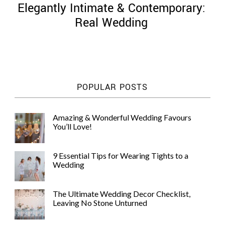
Elegantly Intimate & Contemporary:
Real Wedding
©
2011-
POPULAR POSTS
2023
Want
That
Amazing & Wonderful Wedding Favours
Wedding
You’ll Love!
Blog
|
Website
9 Essential Tips for Wearing Tights to a
by
Wedding
Edit+Post
|
Managed
by
The Ultimate Wedding Decor Checklist,
me!
Leaving No Stone Unturned
(
Sonia
)
Affiliate
disclosure