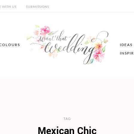
E WITH US
SUBMISSIONS
COLOURS
IDEAS
INSPI
TAG
Mexican Chic