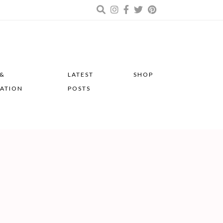
 &
LATEST
SHOP
RATION
POSTS