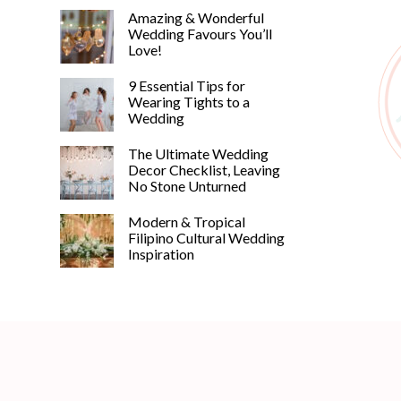
Amazing & Wonderful
Wedding Favours You’ll
Love!
9 Essential Tips for
Wearing Tights to a
Wedding
The Ultimate Wedding
Decor Checklist, Leaving
No Stone Unturned
Modern & Tropical
Filipino Cultural Wedding
Inspiration