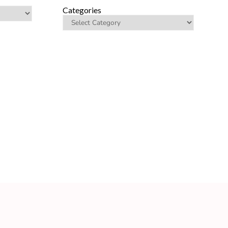
Categories