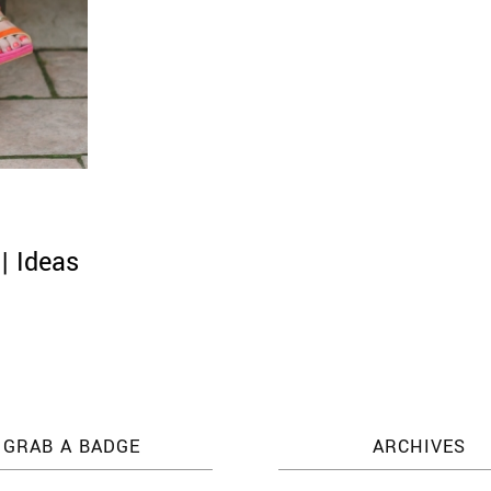
| Ideas
GRAB A BADGE
ARCHIVES