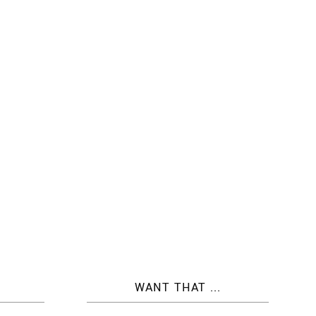
WANT THAT ...