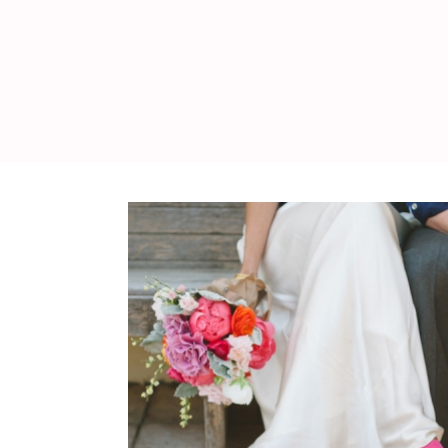
WEDDING
RESOURCES
WEDDING
SUPPLIER
DIRECTORY
SHOP
CONTACT
ME
ADVERTISE
WITH
WANT
THAT
WEDDING
SUBMISSIONS