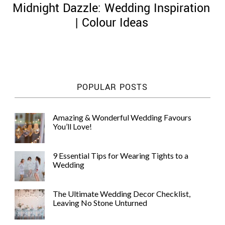
Midnight Dazzle: Wedding Inspiration
| Colour Ideas
©
2011-
POPULAR POSTS
2023
Want
That
Amazing & Wonderful Wedding Favours
Wedding
You’ll Love!
Blog
|
Website
9 Essential Tips for Wearing Tights to a
by
Wedding
Edit+Post
|
Managed
by
The Ultimate Wedding Decor Checklist,
me!
Leaving No Stone Unturned
(
Sonia
)
Affiliate
disclosure