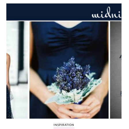
WEDDING
RESOURCES
WEDDING
SUPPLIER
DIRECTORY
SHOP
CONTACT
ME
ADVERTISE
WITH
WANT
THAT
WEDDING
SUBMISSIONS
INSPIRATION