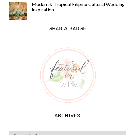
Modern & Tropical Filipino Cultural Wedding
Inspiration
GRAB A BADGE
ARCHIVES