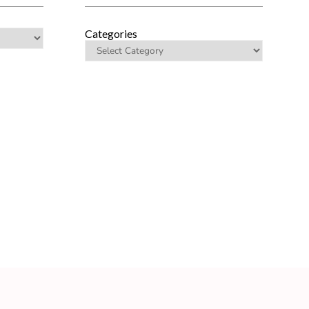
Categories