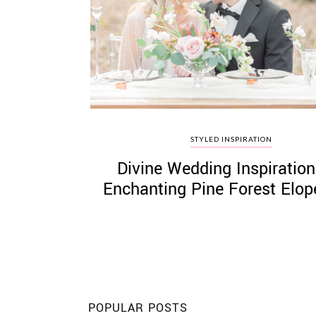
©
2011-
2023
Want
STYLED INSPIRATION
That
Divine Wedding Inspiration
Wedding
Blog
Enchanting Pine Forest Elo
|
Website
by
Edit+Post
|
Managed
by
me!
(
Sonia
)
Affiliate
disclosure
POPULAR POSTS