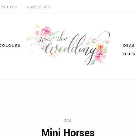
E WITH US
SUBMISSIONS
COLOURS
IDEAS
INSPI
TAG
Mini Horses