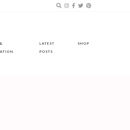
 &
LATEST
SHOP
RATION
POSTS