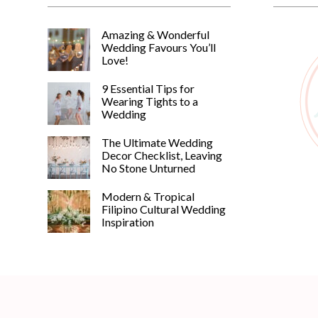
Amazing & Wonderful
Wedding Favours You’ll
Love!
9 Essential Tips for
Wearing Tights to a
Wedding
The Ultimate Wedding
Decor Checklist, Leaving
No Stone Unturned
Modern & Tropical
Filipino Cultural Wedding
Inspiration