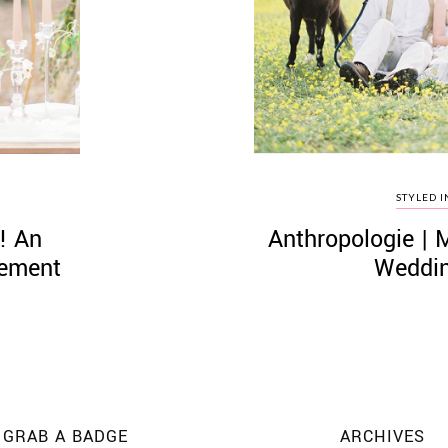
STYLED I
! An
Anthropologie | 
pement
Weddin
GRAB A BADGE
ARCHIVES