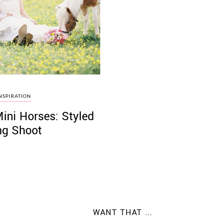
NSPIRATION
Mini Horses: Styled
g Shoot
WANT THAT ...