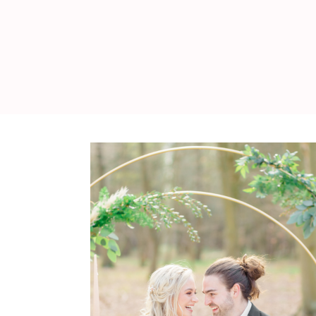
WEDDING
RESOURCES
WEDDING
SUPPLIER
DIRECTORY
SHOP
CONTACT
ME
ADVERTISE
WITH
WANT
THAT
WEDDING
SUBMISSIONS