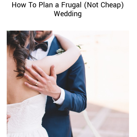
How To Plan a Frugal (Not Cheap)
Wedding
©
2011-
2023
Want
That
Wedding
Blog
|
Website
by
Edit+Post
|
Managed
by
me!
(
Sonia
)
Affiliate
disclosure