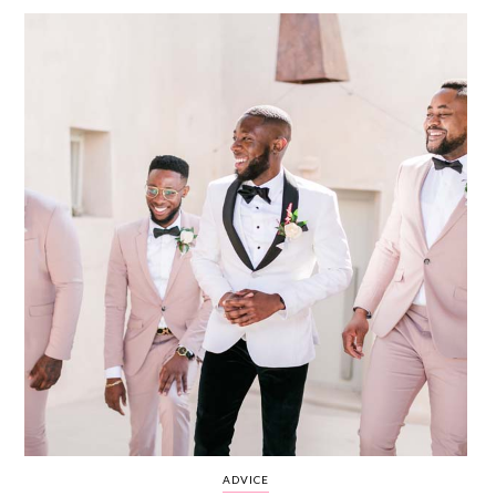
WEDDING
RESOURCES
WEDDING
SUPPLIER
DIRECTORY
SHOP
CONTACT
ME
ADVERTISE
WITH
WANT
THAT
WEDDING
SUBMISSIONS
ADVICE