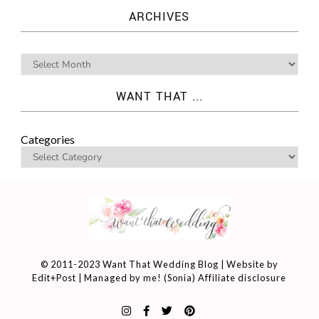
ARCHIVES
WANT THAT ...
Categories
© 2011-2023 Want That Wedding Blog | Website by
Edit+Post
| Managed by me! (
Sonia
)
Affiliate disclosure