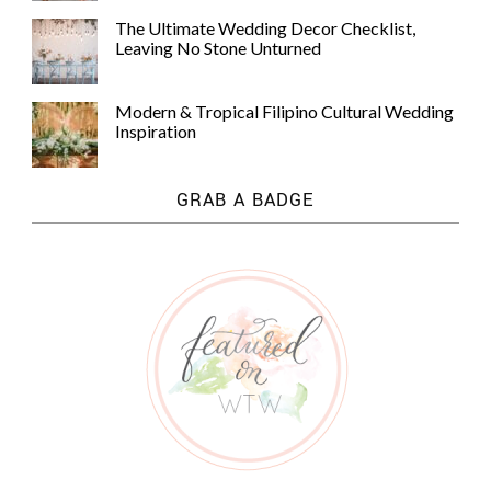
The Ultimate Wedding Decor Checklist,
Leaving No Stone Unturned
Modern & Tropical Filipino Cultural Wedding
Inspiration
GRAB A BADGE