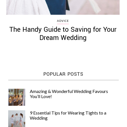
ADVICE
The Handy Guide to Saving for Your
Dream Wedding
POPULAR POSTS
Amazing & Wonderful Wedding Favours
You’ll Love!
9 Essential Tips for Wearing Tights to a
Wedding