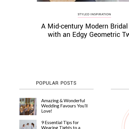
STYLED INSPIRATION
A Mid-century Modern Bridal
with an Edgy Geometric Tw
POPULAR POSTS
Amazing & Wonderful
Wedding Favours You’ll
Love!
9 Essential Tips for
Wearing Tights to a