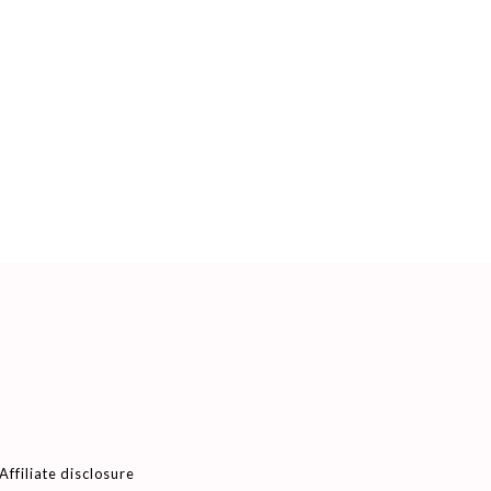
Affiliate disclosure