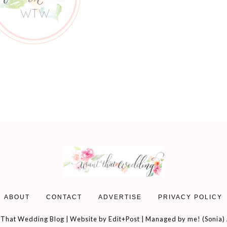
ABOUT
CONTACT
ADVERTISE
PRIVACY POLICY
That Wedding Blog | Website by
Edit+Post
| Managed by me! (
Sonia
)