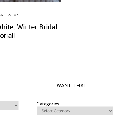
NSPIRATION
White, Winter Bridal
orial!
WANT THAT ...
Categories