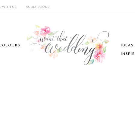
E WITH US
SUBMISSIONS
COLOURS
IDEAS
INSPI