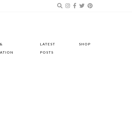
 &
LATEST
SHOP
RATION
POSTS