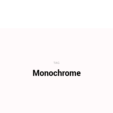
TAG
Monochrome