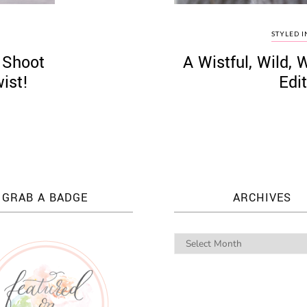
STYLED I
 Shoot
A Wistful, Wild, 
ist!
Edit
GRAB A BADGE
ARCHIVES