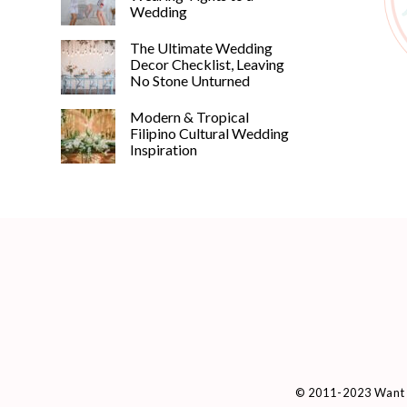
Wedding
The Ultimate Wedding
Decor Checklist, Leaving
No Stone Unturned
Modern & Tropical
Filipino Cultural Wedding
Inspiration
© 2011-2023 Want 