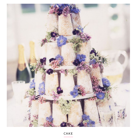
WEDDING
RESOURCES
WEDDING
SUPPLIER
DIRECTORY
SHOP
CONTACT
ME
ADVERTISE
WITH
WANT
THAT
WEDDING
SUBMISSIONS
CAKE