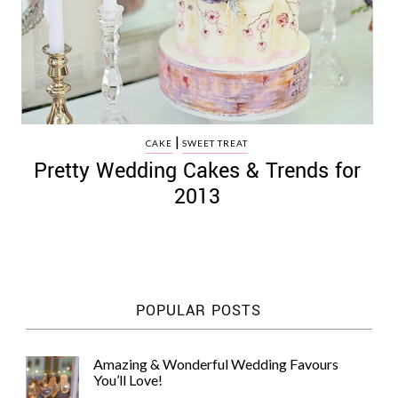
|
CAKE
SWEET TREAT
Pretty Wedding Cakes & Trends for
2013
POPULAR POSTS
Amazing & Wonderful Wedding Favours
You’ll Love!