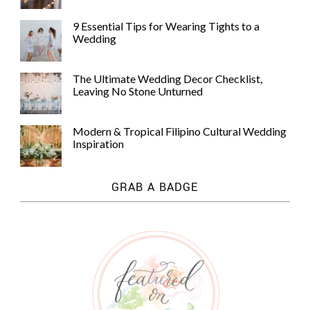
9 Essential Tips for Wearing Tights to a
Wedding
The Ultimate Wedding Decor Checklist,
Leaving No Stone Unturned
Modern & Tropical Filipino Cultural Wedding
Inspiration
GRAB A BADGE