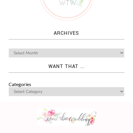
ARCHIVES
WANT THAT ...
Categories