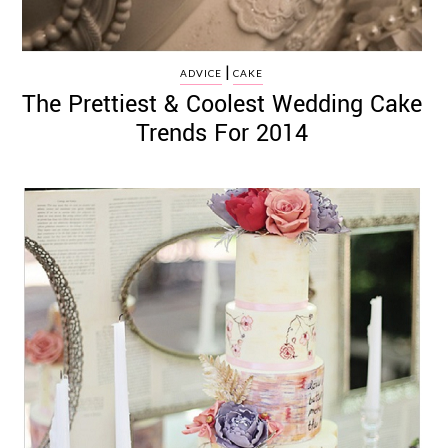
|
ADVICE
CAKE
The Prettiest & Coolest Wedding Cake
Trends For 2014