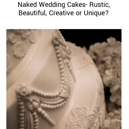
Naked Wedding Cakes- Rustic,
Beautiful, Creative or Unique?
©
2011-
2023
Want
That
Wedding
Blog
|
Website
by
Edit+Post
|
Managed
by
me!
(
Sonia
)
Affiliate
disclosure