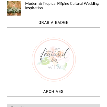
Modern & Tropical Filipino Cultural Wedding
Inspiration
GRAB A BADGE
ARCHIVES