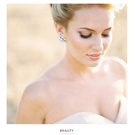
WEDDING
RESOURCES
WEDDING
SUPPLIER
DIRECTORY
SHOP
CONTACT
ME
ADVERTISE
WITH
WANT
THAT
WEDDING
SUBMISSIONS
BEAUTY