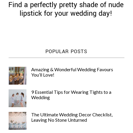
Find a perfectly pretty shade of nude
lipstick for your wedding day!
©
2011-
POPULAR POSTS
2023
Want
That
Amazing & Wonderful Wedding Favours
Wedding
You’ll Love!
Blog
|
Website
9 Essential Tips for Wearing Tights to a
by
Wedding
Edit+Post
|
Managed
by
The Ultimate Wedding Decor Checklist,
me!
Leaving No Stone Unturned
(
Sonia
)
Affiliate
disclosure