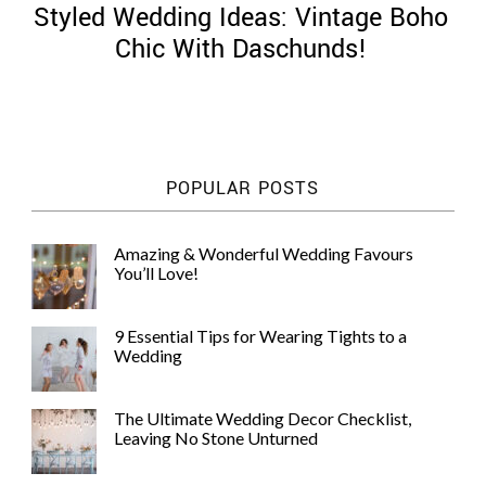
Styled Wedding Ideas: Vintage Boho
Chic With Daschunds!
©
2011-
POPULAR POSTS
2023
Want
That
Amazing & Wonderful Wedding Favours
Wedding
You’ll Love!
Blog
|
Website
9 Essential Tips for Wearing Tights to a
by
Wedding
Edit+Post
|
Managed
by
The Ultimate Wedding Decor Checklist,
me!
Leaving No Stone Unturned
(
Sonia
)
Affiliate
disclosure