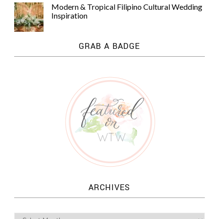
Modern & Tropical Filipino Cultural Wedding
Inspiration
GRAB A BADGE
ARCHIVES