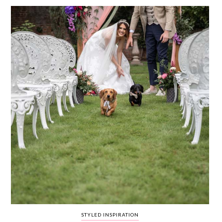
WEDDING
RESOURCES
WEDDING
SUPPLIER
DIRECTORY
SHOP
CONTACT
ME
ADVERTISE
WITH
WANT
THAT
WEDDING
SUBMISSIONS
STYLED INSPIRATION