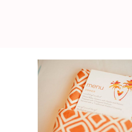
WEDDING
RESOURCES
WEDDING
SUPPLIER
DIRECTORY
SHOP
CONTACT
ME
ADVERTISE
WITH
WANT
THAT
WEDDING
SUBMISSIONS