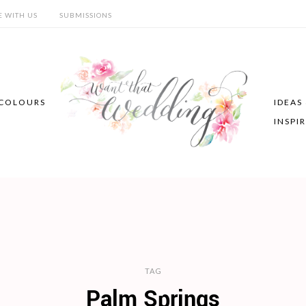
E WITH US
SUBMISSIONS
COLOURS
IDEAS
INSPI
TAG
Palm Springs