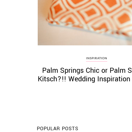
©
2011-
2023
Want
INSPIRATION
That
Palm Springs Chic or Palm S
Wedding
Blog
Kitsch?!! Wedding Inspiration
|
Website
by
Edit+Post
|
Managed
by
me!
(
Sonia
)
Affiliate
disclosure
POPULAR POSTS