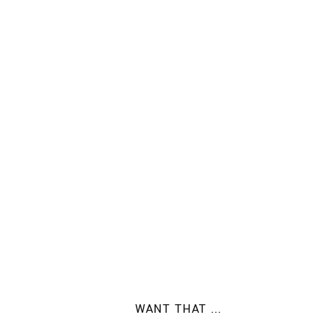
WANT THAT ...