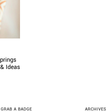
prings
 & Ideas
GRAB A BADGE
ARCHIVES