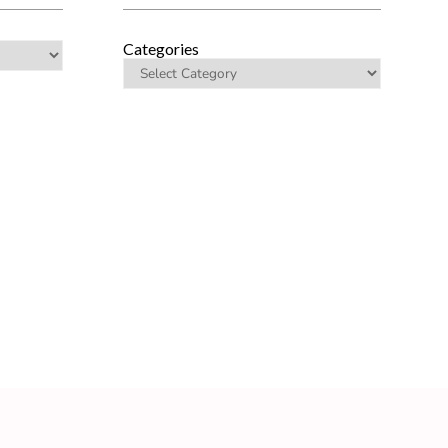
Categories