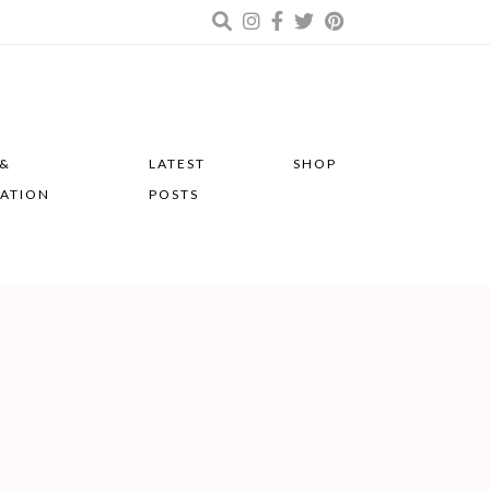
 &
LATEST
SHOP
RATION
POSTS