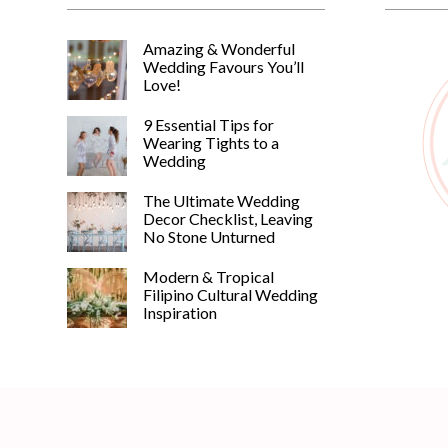
Amazing & Wonderful
Wedding Favours You’ll
Love!
9 Essential Tips for
Wearing Tights to a
Wedding
The Ultimate Wedding
Decor Checklist, Leaving
No Stone Unturned
Modern & Tropical
Filipino Cultural Wedding
Inspiration