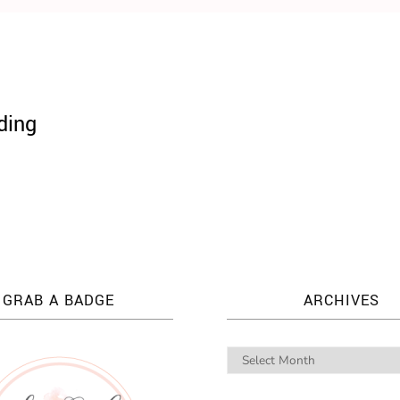
ding
GRAB A BADGE
ARCHIVES