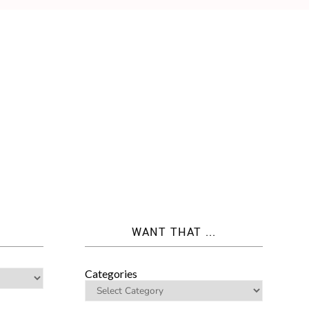
WANT THAT ...
Categories