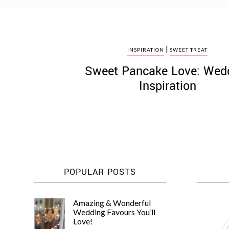
|
INSPIRATION
SWEET TREAT
Sweet Pancake Love: Wed
©
2011-
Inspiration
2023
Want
That
Wedding
Blog
|
Website
by
Edit+Post
|
POPULAR POSTS
Managed
by
me!
Amazing & Wonderful
(
Sonia
)
Affiliate
Wedding Favours You’ll
disclosure
Love!