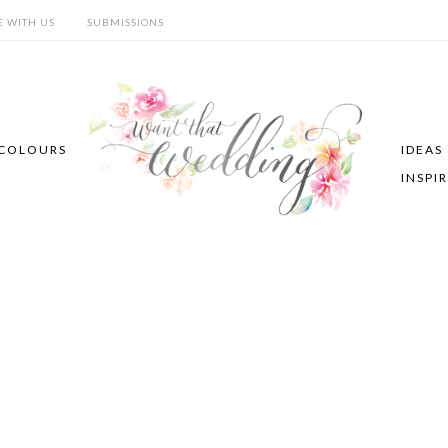
E WITH US
SUBMISSIONS
COLOURS
IDEAS
INSPI