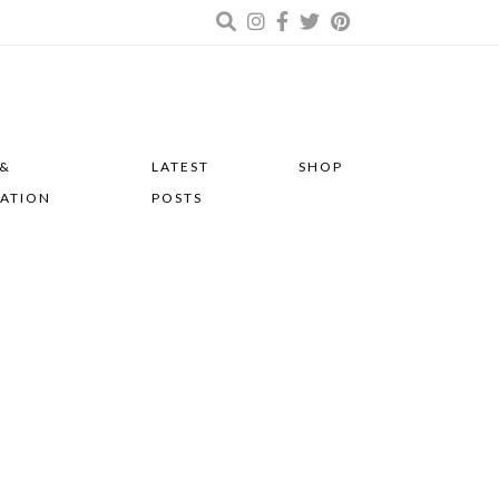
 &
LATEST
SHOP
RATION
POSTS