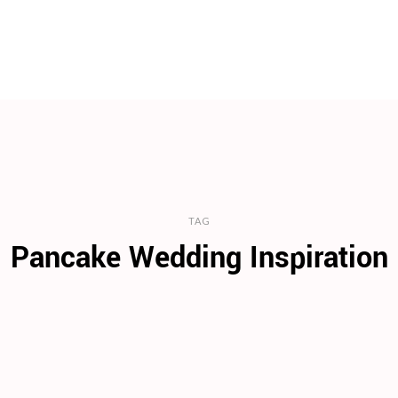
TAG
Pancake Wedding Inspiration