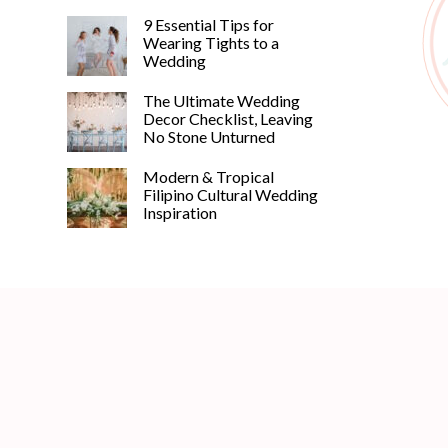
9 Essential Tips for
Wearing Tights to a
Wedding
The Ultimate Wedding
Decor Checklist, Leaving
No Stone Unturned
Modern & Tropical
Filipino Cultural Wedding
Inspiration