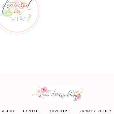
ABOUT
CONTACT
ADVERTISE
PRIVACY POLICY