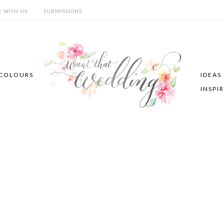
E WITH US
SUBMISSIONS
COLOURS
IDEAS
INSPI