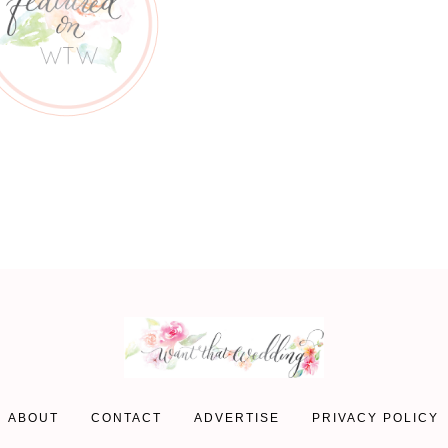
ABOUT
CONTACT
ADVERTISE
PRIVACY POLICY