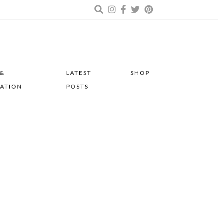
 &
LATEST
SHOP
RATION
POSTS