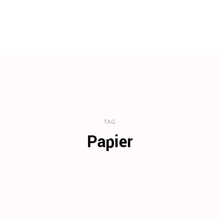
TAG
Papier