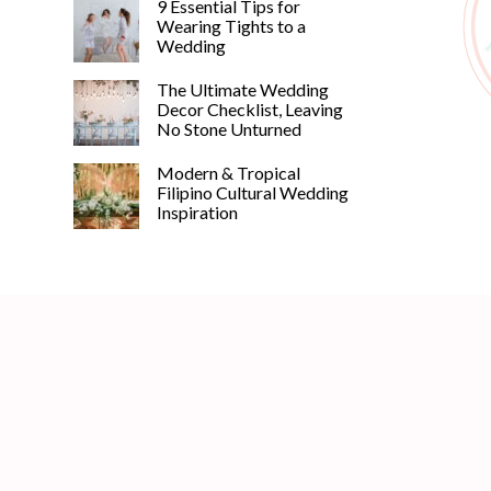
9 Essential Tips for
Wearing Tights to a
Wedding
The Ultimate Wedding
Decor Checklist, Leaving
No Stone Unturned
Modern & Tropical
Filipino Cultural Wedding
Inspiration