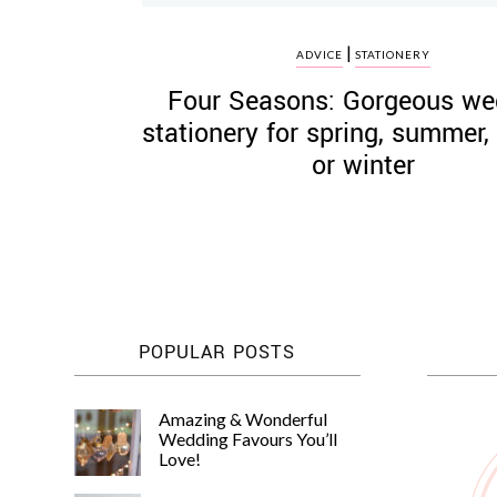
|
ADVICE
STATIONERY
Four Seasons: Gorgeous we
stationery for spring, summer
or winter
POPULAR POSTS
Amazing & Wonderful
Wedding Favours You’ll
Love!