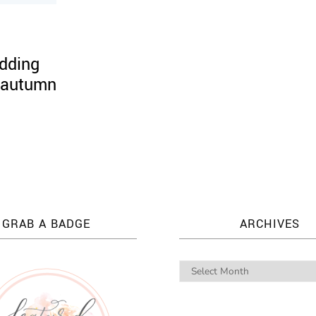
dding
, autumn
GRAB A BADGE
ARCHIVES