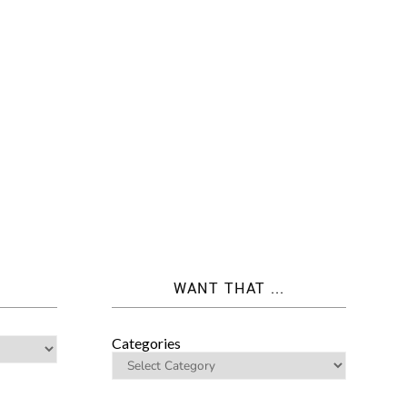
WANT THAT ...
Categories