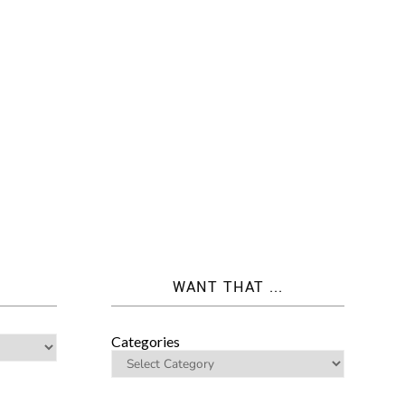
WANT THAT ...
Categories