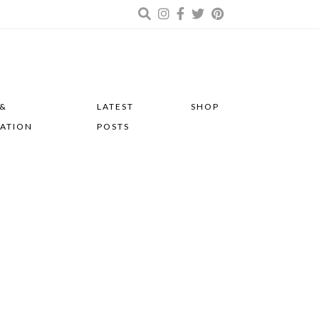
 &
LATEST
SHOP
RATION
POSTS