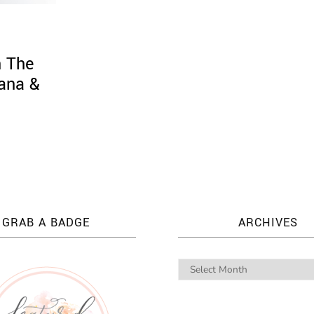
n The
sana &
GRAB A BADGE
ARCHIVES