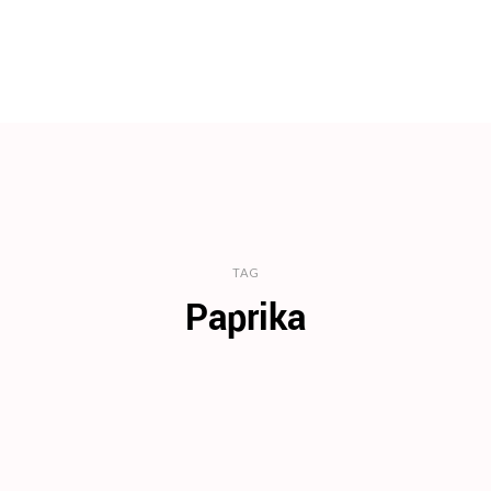
TAG
Paprika