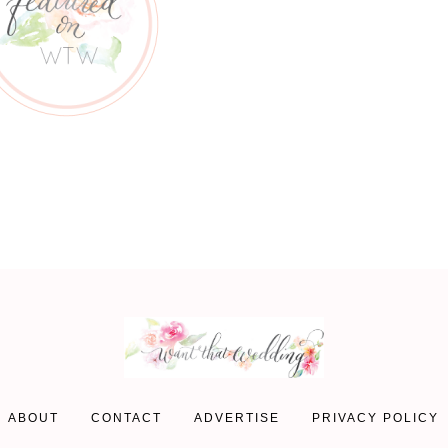
ABOUT
CONTACT
ADVERTISE
PRIVACY POLICY