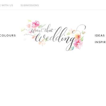
E WITH US
SUBMISSIONS
COLOURS
IDEAS
INSPI