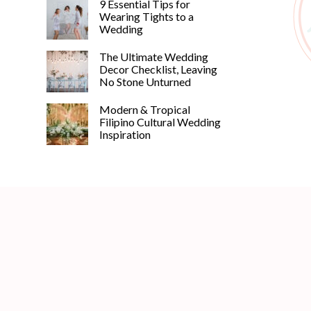
9 Essential Tips for
Wearing Tights to a
Wedding
The Ultimate Wedding
Decor Checklist, Leaving
No Stone Unturned
Modern & Tropical
Filipino Cultural Wedding
Inspiration