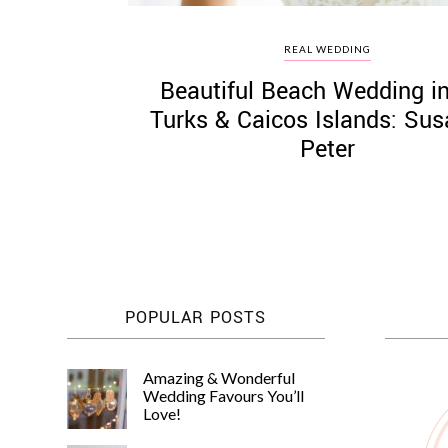
REAL WEDDING
Beautiful Beach Wedding i
Turks & Caicos Islands: Su
Peter
POPULAR POSTS
Amazing & Wonderful
Wedding Favours You’ll
Love!