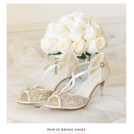
WEDDING
RESOURCES
WEDDING
SUPPLIER
DIRECTORY
SHOP
CONTACT
ME
ADVERTISE
WITH
WANT
THAT
WEDDING
SUBMISSIONS
PAIR OF BRIDAL SHOES