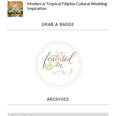
Modern & Tropical Filipino Cultural Wedding
Inspiration
GRAB A BADGE
ARCHIVES