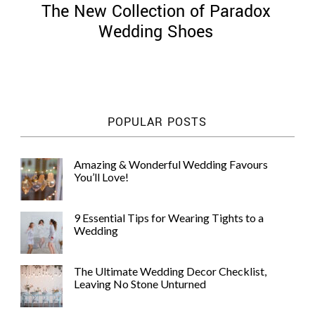
The New Collection of Paradox
Wedding Shoes
©
2011-
POPULAR POSTS
2023
Want
That
Amazing & Wonderful Wedding Favours
Wedding
You’ll Love!
Blog
|
Website
9 Essential Tips for Wearing Tights to a
by
Wedding
Edit+Post
|
Managed
by
The Ultimate Wedding Decor Checklist,
me!
Leaving No Stone Unturned
(
Sonia
)
Affiliate
disclosure