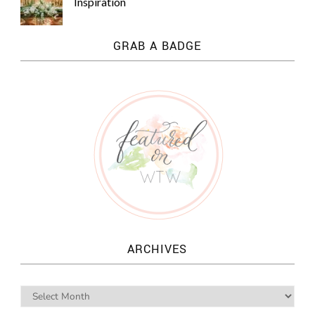
Inspiration
GRAB A BADGE
ARCHIVES