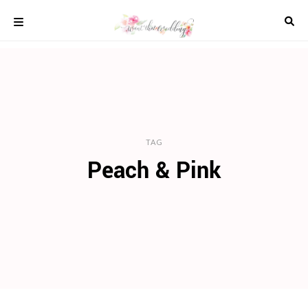
Skip
to
content
COLOUR
SCHEMES
REAL
WEDDINGS
STYLED
INSPIRATION
TAG
Peach & Pink
WEDDING
ADVICE
WEDDING
DRESSES
WEDDING
IDEAS
WEDDING
MUSIC
WEDDING
READINGS