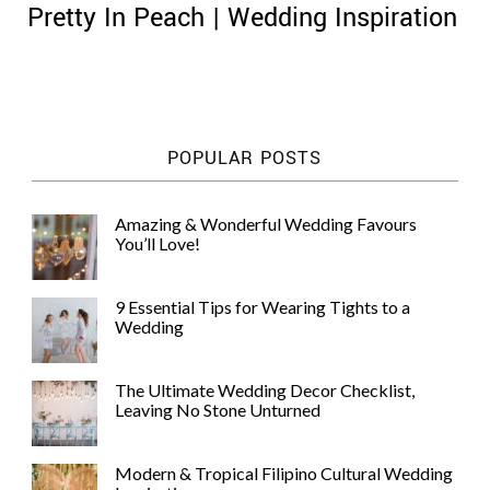
Pretty In Peach | Wedding Inspiration
©
POPULAR POSTS
2011-
2023
Want
Amazing & Wonderful Wedding Favours
That
You’ll Love!
Wedding
Blog
|
9 Essential Tips for Wearing Tights to a
Website
Wedding
by
Edit+Post
|
Managed
The Ultimate Wedding Decor Checklist,
by
Leaving No Stone Unturned
me!
(
Sonia
)
Affiliate
disclosure
Modern & Tropical Filipino Cultural Wedding