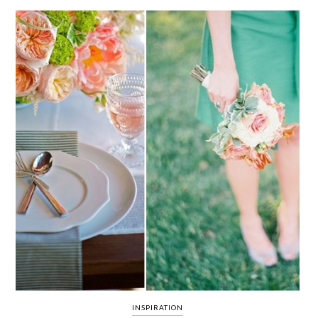
WEDDING
RESOURCES
WEDDING
SUPPLIER
DIRECTORY
SHOP
CONTACT
ME
ADVERTISE
WITH
WANT
THAT
WEDDING
SUBMISSIONS
INSPIRATION