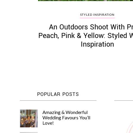
STYLED INSPIRATION
An Outdoors Shoot With Pr
Peach, Pink & Yellow: Styled
Inspiration
POPULAR POSTS
Amazing & Wonderful
Wedding Favours You’ll
Love!