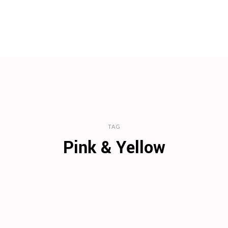
TAG
Pink & Yellow