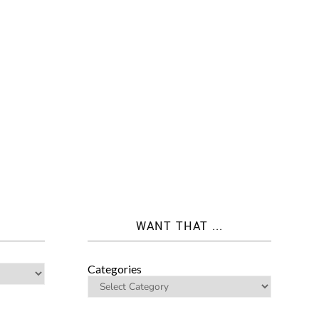
WANT THAT ...
Categories