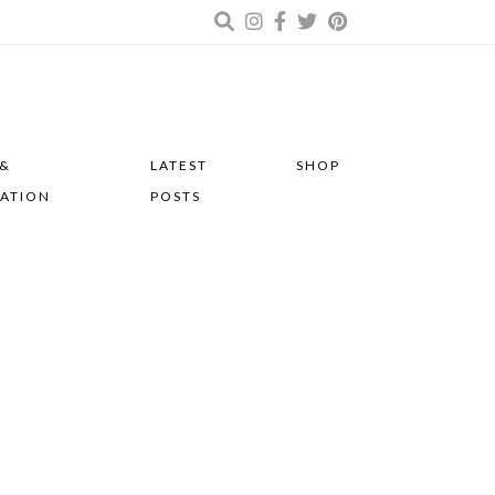
 &
LATEST
SHOP
RATION
POSTS