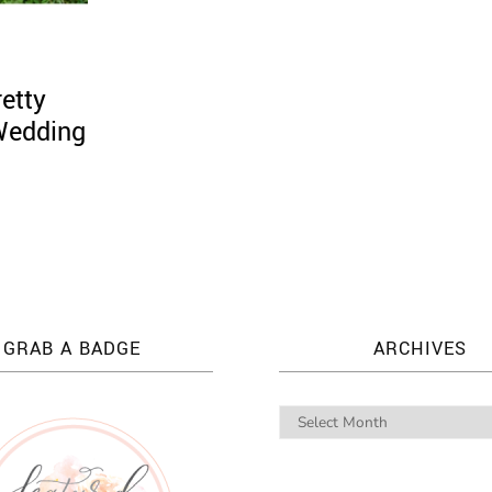
etty
 Wedding
GRAB A BADGE
ARCHIVES