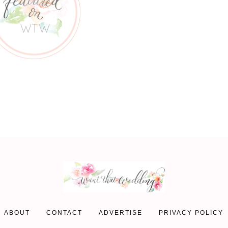
ABOUT
CONTACT
ADVERTISE
PRIVACY POLICY