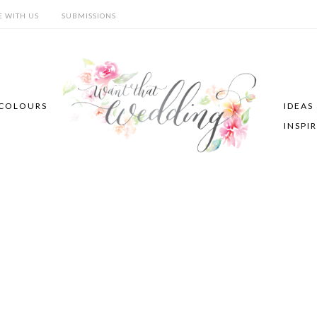
E WITH US
SUBMISSIONS
COLOURS
IDEAS
INSPI