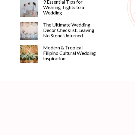
9 Essential Tips for
Wearing Tights to a
Wedding
The Ultimate Wedding
Decor Checklist, Leaving
No Stone Unturned
Modern & Tropical
Filipino Cultural Wedding
Inspiration