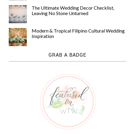
The Ultimate Wedding Decor Checklist,
Leaving No Stone Unturned
Modern & Tropical Filipino Cultural Wedding
Inspiration
GRAB A BADGE