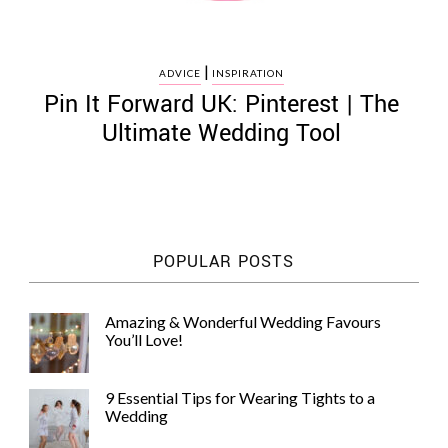
|
ADVICE
INSPIRATION
Pin It Forward UK: Pinterest | The
Ultimate Wedding Tool
POPULAR POSTS
Amazing & Wonderful Wedding Favours
You’ll Love!
9 Essential Tips for Wearing Tights to a
Wedding