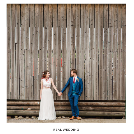
WEDDING
RESOURCES
WEDDING
SUPPLIER
DIRECTORY
SHOP
CONTACT
ME
ADVERTISE
WITH
WANT
THAT
WEDDING
SUBMISSIONS
REAL WEDDING