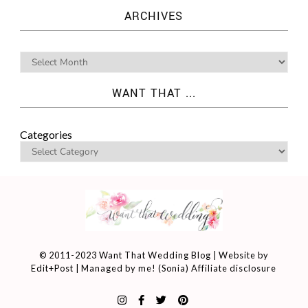
ARCHIVES
WANT THAT ...
Categories
© 2011-2023 Want That Wedding Blog | Website by
Edit+Post
| Managed by me! (
Sonia
)
Affiliate disclosure