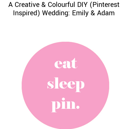
A Creative & Colourful DIY (Pinterest
Inspired) Wedding: Emily & Adam
©
2011-
2023
Want
That
Wedding
Blog
|
Website
by
Edit+Post
|
Managed
by
me!
(
Sonia
)
Affiliate
disclosure