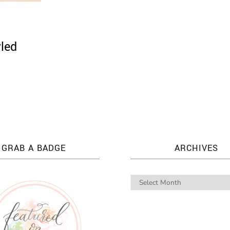
yled
GRAB A BADGE
ARCHIVES