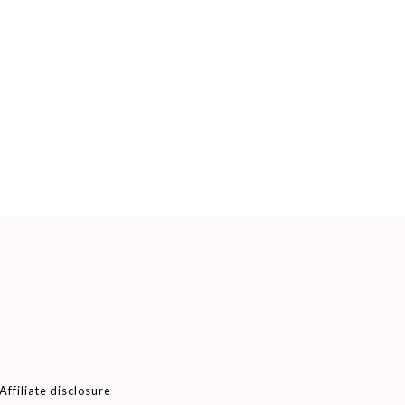
Affiliate disclosure