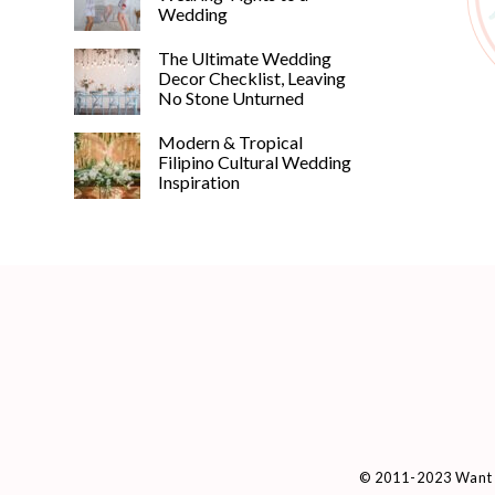
Wedding
The Ultimate Wedding
Decor Checklist, Leaving
No Stone Unturned
Modern & Tropical
Filipino Cultural Wedding
Inspiration
© 2011-2023 Want 