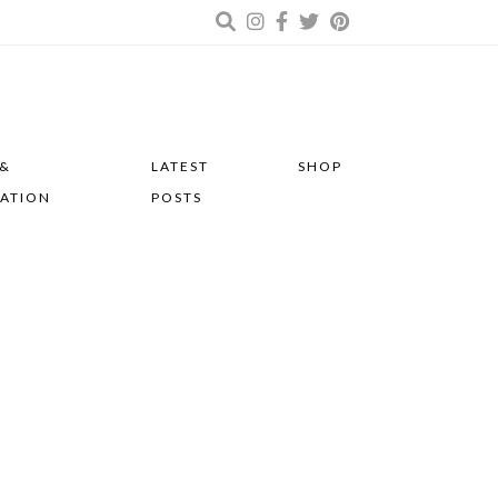
 &
LATEST
SHOP
RATION
POSTS