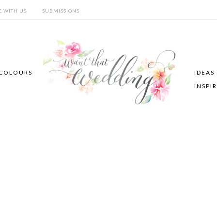
E WITH US
SUBMISSIONS
COLOURS
IDEAS
INSPI