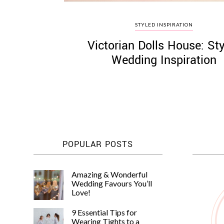
STYLED INSPIRATION
Victorian Dolls House: St
Wedding Inspiration
POPULAR POSTS
Amazing & Wonderful
Wedding Favours You’ll
Love!
9 Essential Tips for
Wearing Tights to a