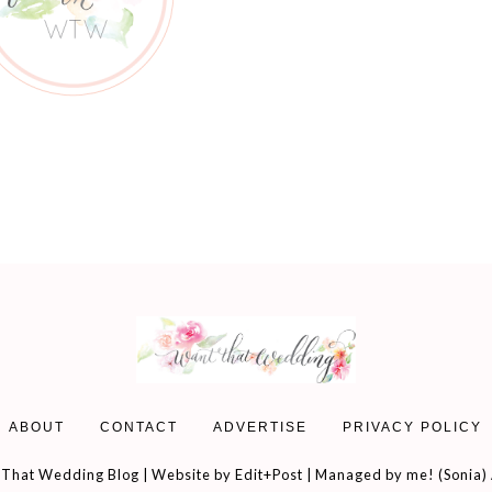
ABOUT
CONTACT
ADVERTISE
PRIVACY POLICY
That Wedding Blog | Website by
Edit+Post
| Managed by me! (
Sonia
)