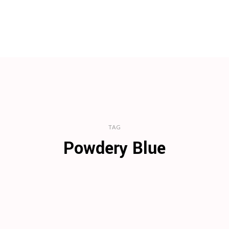
TAG
Powdery Blue