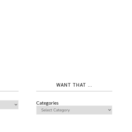
WANT THAT ...
Categories