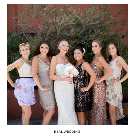
WEDDING
RESOURCES
WEDDING
SUPPLIER
DIRECTORY
SHOP
CONTACT
ME
ADVERTISE
WITH
WANT
THAT
WEDDING
SUBMISSIONS
REAL WEDDING