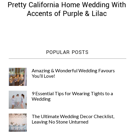
Pretty California Home Wedding With
Accents of Purple & Lilac
©
2011-
POPULAR POSTS
2023
Want
That
Amazing & Wonderful Wedding Favours
Wedding
You’ll Love!
Blog
|
Website
9 Essential Tips for Wearing Tights to a
by
Wedding
Edit+Post
|
Managed
by
The Ultimate Wedding Decor Checklist,
me!
Leaving No Stone Unturned
(
Sonia
)
Affiliate
disclosure