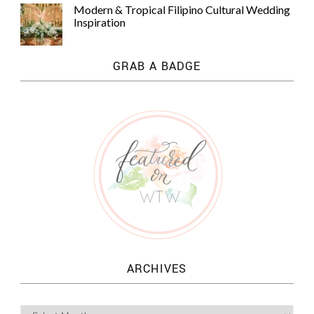
Modern & Tropical Filipino Cultural Wedding
Inspiration
GRAB A BADGE
ARCHIVES