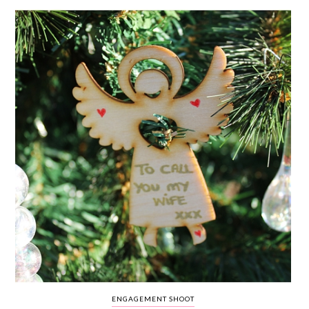
WEDDING
RESOURCES
WEDDING
SUPPLIER
DIRECTORY
SHOP
CONTACT
ME
ADVERTISE
WITH
WANT
THAT
WEDDING
SUBMISSIONS
ENGAGEMENT SHOOT