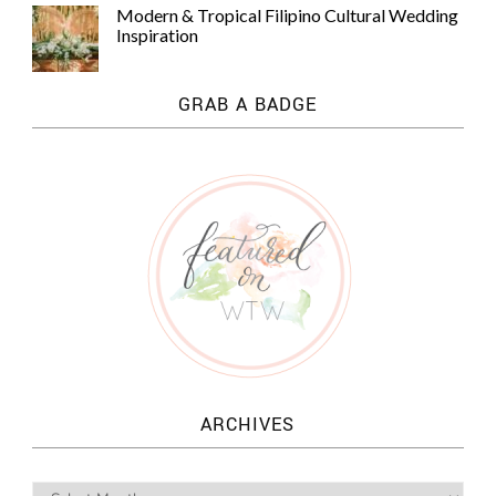
Modern & Tropical Filipino Cultural Wedding
Inspiration
GRAB A BADGE
ARCHIVES