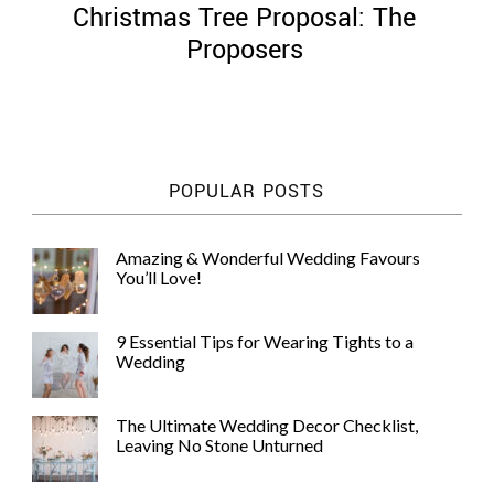
Christmas Tree Proposal: The
Proposers
©
2011-
POPULAR POSTS
2023
Want
That
Amazing & Wonderful Wedding Favours
Wedding
You’ll Love!
Blog
|
Website
9 Essential Tips for Wearing Tights to a
by
Wedding
Edit+Post
|
Managed
by
The Ultimate Wedding Decor Checklist,
me!
Leaving No Stone Unturned
(
Sonia
)
Affiliate
disclosure