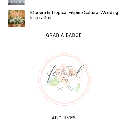
Modern & Tropical Filipino Cultural Wedding
Inspiration
GRAB A BADGE
ARCHIVES