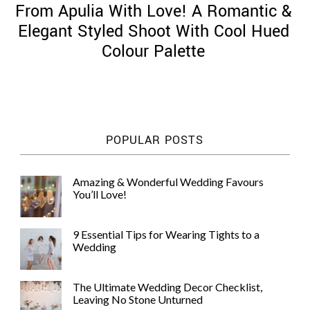
From Apulia With Love! A Romantic &
Elegant Styled Shoot With Cool Hued
Colour Palette
©
2011-
2023
Want
POPULAR POSTS
That
Wedding
Blog
Amazing & Wonderful Wedding Favours
|
You’ll Love!
Website
by
Edit+Post
|
9 Essential Tips for Wearing Tights to a
Managed
Wedding
by
me!
(
Sonia
)
Affiliate
The Ultimate Wedding Decor Checklist,
disclosure
Leaving No Stone Unturned