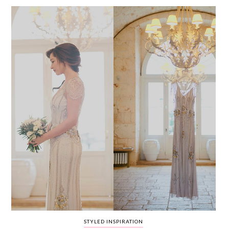
WEDDING
RESOURCES
WEDDING
SUPPLIER
DIRECTORY
SHOP
CONTACT
ME
ADVERTISE
WITH
WANT
THAT
WEDDING
SUBMISSIONS
STYLED INSPIRATION