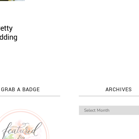
etty
dding
GRAB A BADGE
ARCHIVES