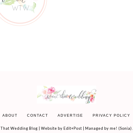
ABOUT
CONTACT
ADVERTISE
PRIVACY POLICY
That Wedding Blog | Website by
Edit+Post
| Managed by me! (
Sonia
)