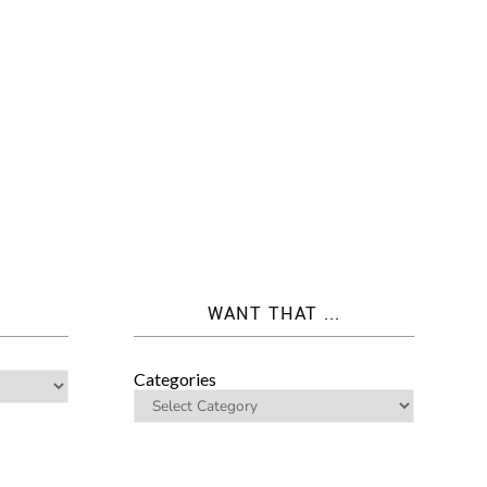
WANT THAT ...
Categories