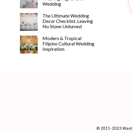
Wedding
The Ultimate Wedding
Decor Checklist, Leaving
No Stone Unturned
Modern & Tropical
Filipino Cultural Wedding
Inspiration
© 2011-2023 Want 