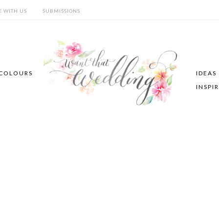
E WITH US
SUBMISSIONS
COLOURS
IDEAS
INSPI