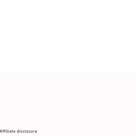
Affiliate disclosure