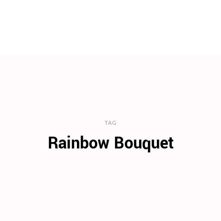
TAG
Rainbow Bouquet