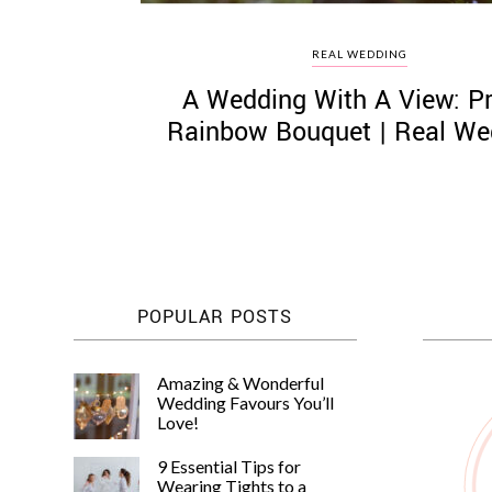
REAL WEDDING
A Wedding With A View: Pr
Rainbow Bouquet | Real We
POPULAR POSTS
Amazing & Wonderful
Wedding Favours You’ll
Love!
9 Essential Tips for
Wearing Tights to a