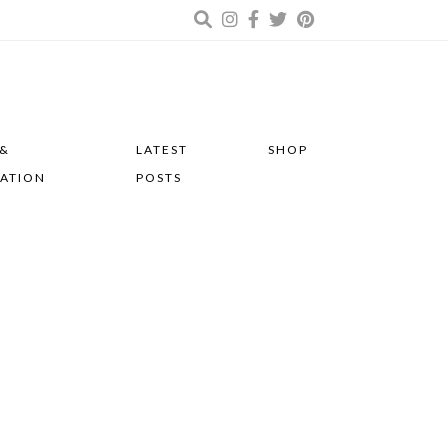
 &
LATEST
SHOP
RATION
POSTS