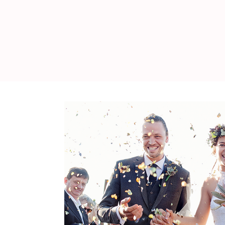
WEDDING
RESOURCES
WEDDING
SUPPLIER
DIRECTORY
SHOP
CONTACT
ME
ADVERTISE
WITH
WANT
THAT
WEDDING
SUBMISSIONS