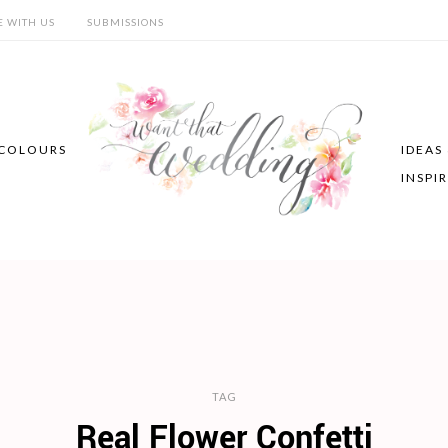
E WITH US
SUBMISSIONS
COLOURS
IDEAS
INSPI
TAG
Real Flower Confetti