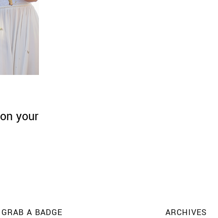
on your
GRAB A BADGE
ARCHIVES