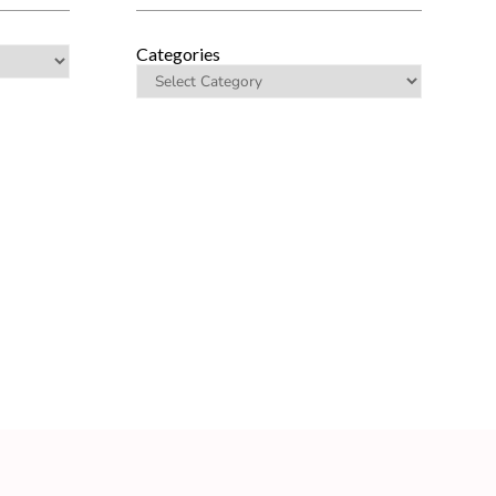
Categories