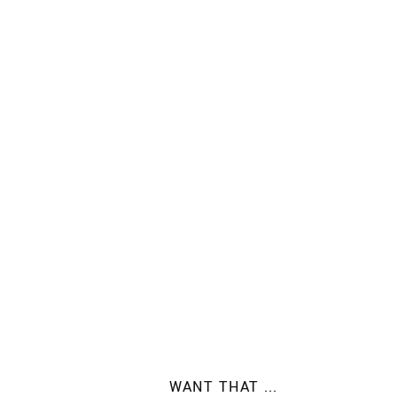
WANT THAT ...