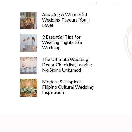
Amazing & Wonderful
Wedding Favours You’ll
Love!
9 Essential Tips for
Wearing Tights to a
Wedding
The Ultimate Wedding
Decor Checklist, Leaving
No Stone Unturned
Modern & Tropical
Filipino Cultural Wedding
Inspiration