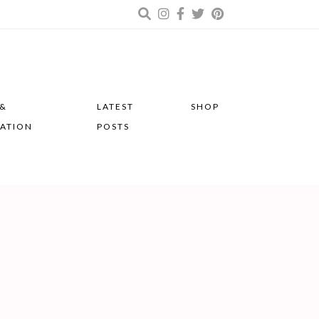
 &
LATEST
SHOP
RATION
POSTS