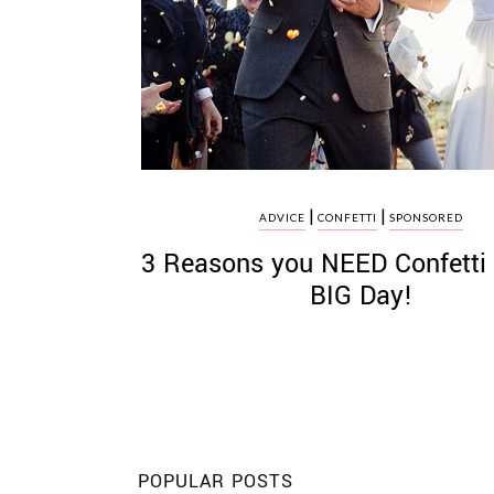
©
2011-
2023
|
|
Want
ADVICE
CONFETTI
SPONSORED
That
3 Reasons you NEED Confetti 
Wedding
Blog
BIG Day!
|
Website
by
Edit+Post
|
Managed
by
me!
(
Sonia
)
Affiliate
disclosure
POPULAR POSTS