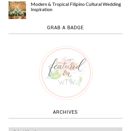
Modern & Tropical Filipino Cultural Wedding
Inspiration
GRAB A BADGE
ARCHIVES