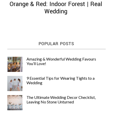
Orange & Red: Indoor Forest | Real
Wedding
©
2011-
POPULAR POSTS
2023
Want
That
Amazing & Wonderful Wedding Favours
Wedding
You’ll Love!
Blog
|
Website
9 Essential Tips for Wearing Tights to a
by
Wedding
Edit+Post
|
Managed
by
The Ultimate Wedding Decor Checklist,
me!
Leaving No Stone Unturned
(
Sonia
)
Affiliate
disclosure