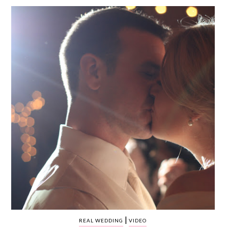
WEDDING
RESOURCES
WEDDING
SUPPLIER
DIRECTORY
SHOP
CONTACT
ME
ADVERTISE
WITH
WANT
THAT
WEDDING
SUBMISSIONS
|
REAL WEDDING
VIDEO