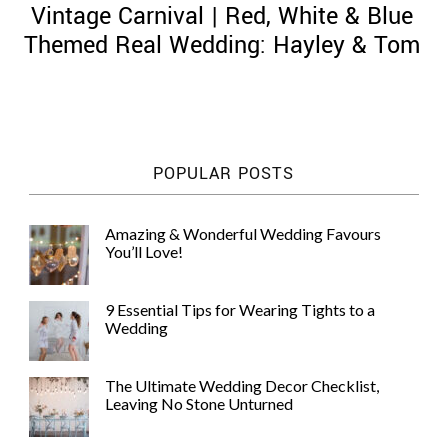
Vintage Carnival | Red, White & Blue
Themed Real Wedding: Hayley & Tom
©
2011-
POPULAR POSTS
2023
Want
That
Amazing & Wonderful Wedding Favours
Wedding
You’ll Love!
Blog
|
Website
9 Essential Tips for Wearing Tights to a
by
Wedding
Edit+Post
|
Managed
by
The Ultimate Wedding Decor Checklist,
me!
Leaving No Stone Unturned
(
Sonia
)
Affiliate
disclosure