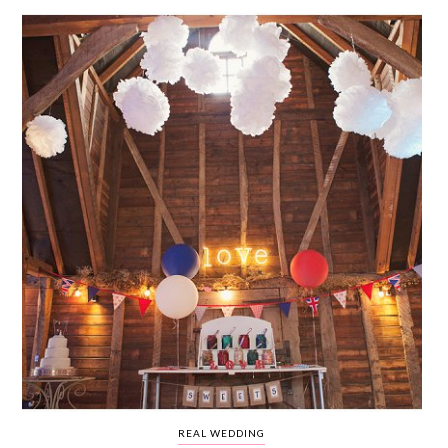
WEDDING
RESOURCES
WEDDING
SUPPLIER
DIRECTORY
SHOP
CONTACT
ME
ADVERTISE
WITH
WANT
THAT
WEDDING
SUBMISSIONS
REAL WEDDING