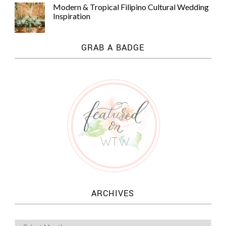
Modern & Tropical Filipino Cultural Wedding
Inspiration
GRAB A BADGE
ARCHIVES