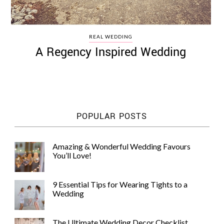
REAL WEDDING
A Regency Inspired Wedding
POPULAR POSTS
Amazing & Wonderful Wedding Favours
You’ll Love!
9 Essential Tips for Wearing Tights to a
Wedding
The Ultimate Wedding Decor Checklist,