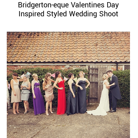
Bridgerton-eque Valentines Day
Inspired Styled Wedding Shoot
©
2011-
2023
Want
That
Wedding
Blog
|
Website
by
Edit+Post
|
Managed
by
me!
(
Sonia
)
Affiliate
disclosure