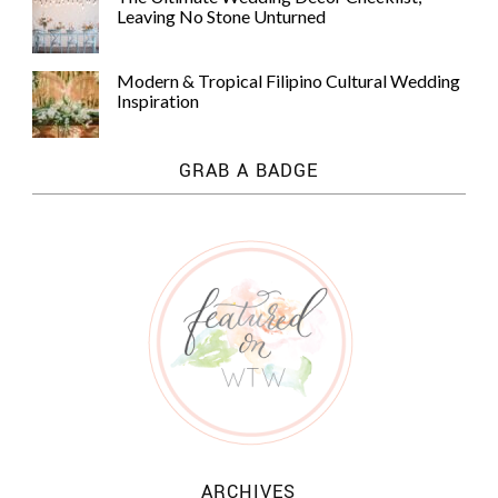
Leaving No Stone Unturned
Modern & Tropical Filipino Cultural Wedding
Inspiration
GRAB A BADGE
ARCHIVES