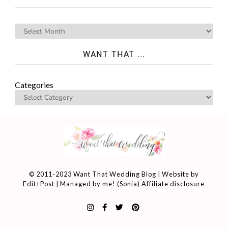
WANT THAT ...
Categories
© 2011-2023 Want That Wedding Blog | Website by
Edit+Post
| Managed by me! (
Sonia
)
Affiliate disclosure