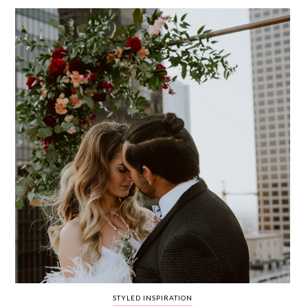
WEDDING
RESOURCES
WEDDING
SUPPLIER
DIRECTORY
SHOP
CONTACT
ME
ADVERTISE
WITH
WANT
THAT
WEDDING
SUBMISSIONS
STYLED INSPIRATION