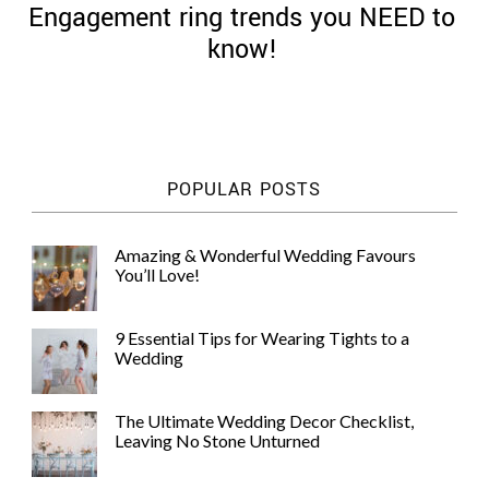
Engagement ring trends you NEED to
know!
©
2011-
POPULAR POSTS
2023
Want
That
Amazing & Wonderful Wedding Favours
Wedding
You’ll Love!
Blog
|
Website
9 Essential Tips for Wearing Tights to a
by
Wedding
Edit+Post
|
Managed
by
The Ultimate Wedding Decor Checklist,
me!
Leaving No Stone Unturned
(
Sonia
)
Affiliate
disclosure