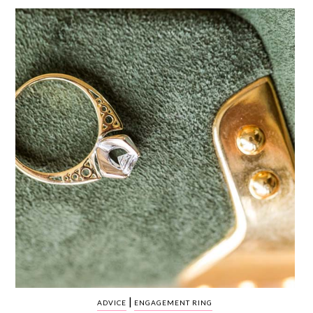
WEDDING
RESOURCES
WEDDING
SUPPLIER
DIRECTORY
SHOP
CONTACT
ME
ADVERTISE
WITH
WANT
THAT
WEDDING
SUBMISSIONS
|
ADVICE
ENGAGEMENT RING