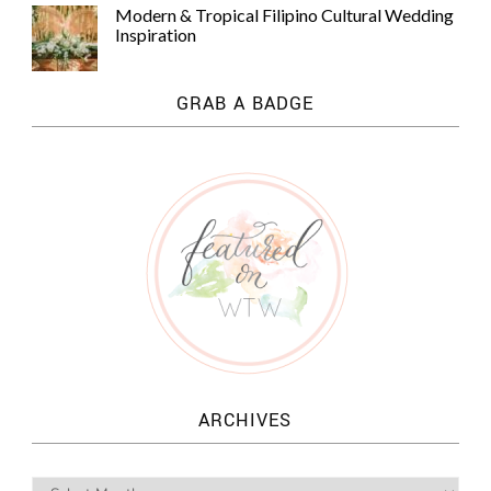
Modern & Tropical Filipino Cultural Wedding
Inspiration
GRAB A BADGE
ARCHIVES