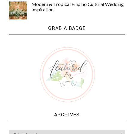
Modern & Tropical Filipino Cultural Wedding
Inspiration
GRAB A BADGE
ARCHIVES