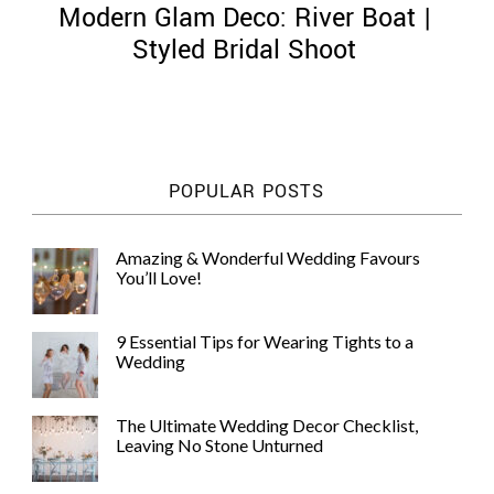
Modern Glam Deco: River Boat |
Styled Bridal Shoot
©
2011-
POPULAR POSTS
2023
Want
That
Amazing & Wonderful Wedding Favours
Wedding
You’ll Love!
Blog
|
Website
9 Essential Tips for Wearing Tights to a
by
Wedding
Edit+Post
|
Managed
by
The Ultimate Wedding Decor Checklist,
me!
Leaving No Stone Unturned
(
Sonia
)
Affiliate
disclosure