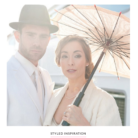
WEDDING
RESOURCES
WEDDING
SUPPLIER
DIRECTORY
SHOP
CONTACT
ME
ADVERTISE
WITH
WANT
THAT
WEDDING
SUBMISSIONS
STYLED INSPIRATION