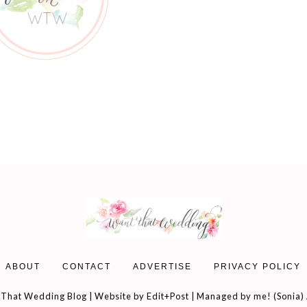
ABOUT
CONTACT
ADVERTISE
PRIVACY POLICY
That Wedding Blog | Website by
Edit+Post
| Managed by me! (
Sonia
)