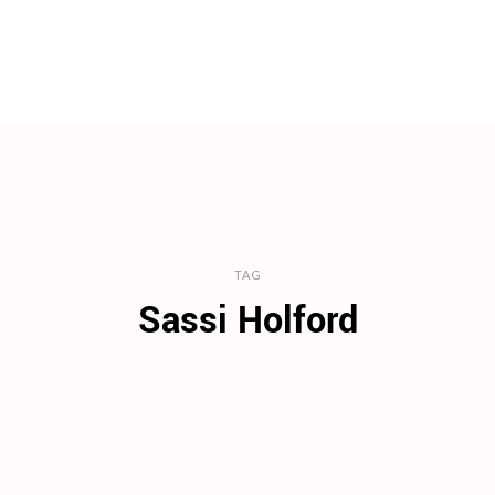
TAG
Sassi Holford