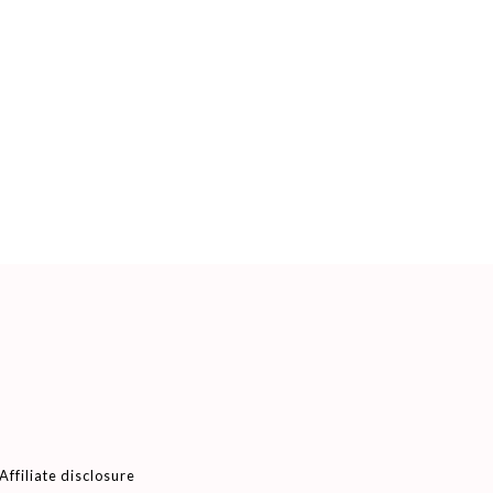
Affiliate disclosure