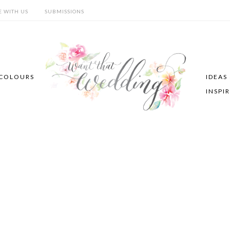
E WITH US
SUBMISSIONS
COLOURS
IDEAS
INSPI