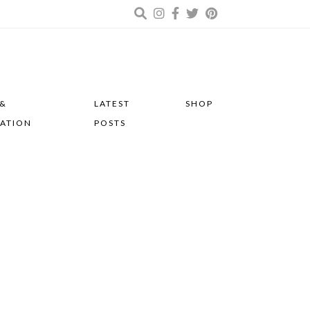
 &
LATEST
SHOP
RATION
POSTS