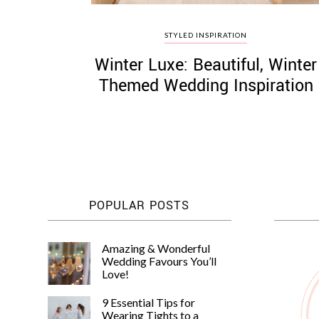
STYLED INSPIRATION
Winter Luxe: Beautiful, Winter
Themed Wedding Inspiration
POPULAR POSTS
Amazing & Wonderful
Wedding Favours You’ll
Love!
9 Essential Tips for
Wearing Tights to a