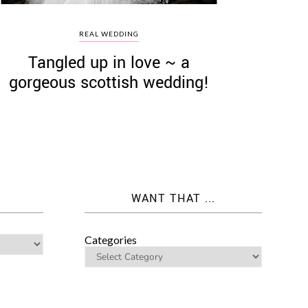
REAL WEDDING
Tangled up in love ~ a
gorgeous scottish wedding!
WANT THAT ...
Categories