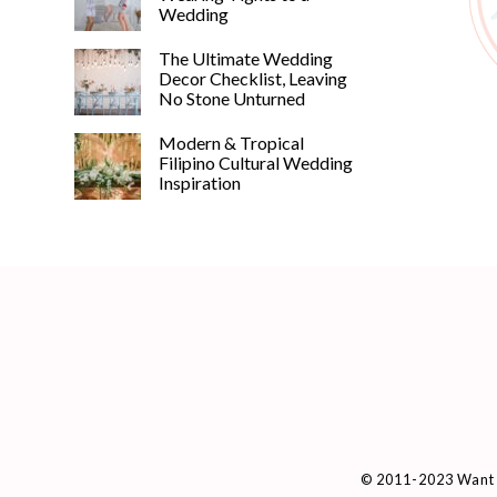
Wedding
The Ultimate Wedding
Decor Checklist, Leaving
No Stone Unturned
Modern & Tropical
Filipino Cultural Wedding
Inspiration
© 2011-2023 Want 