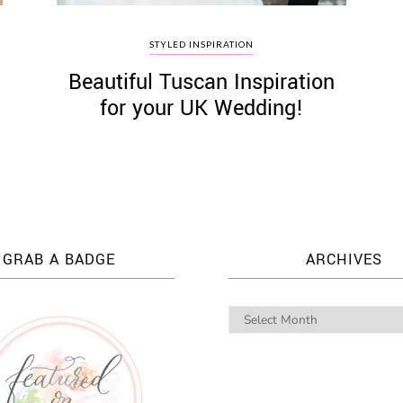
STYLED INSPIRATION
Beautiful Tuscan Inspiration
for your UK Wedding!
GRAB A BADGE
ARCHIVES