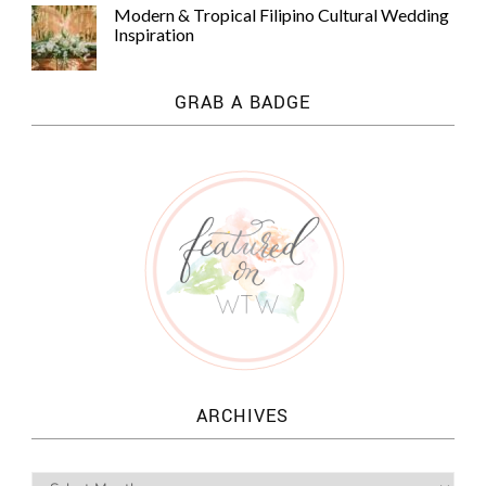
Modern & Tropical Filipino Cultural Wedding
Inspiration
GRAB A BADGE
ARCHIVES