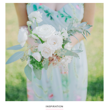
WEDDING
RESOURCES
WEDDING
SUPPLIER
DIRECTORY
SHOP
CONTACT
ME
ADVERTISE
WITH
WANT
THAT
WEDDING
SUBMISSIONS
INSPIRATION