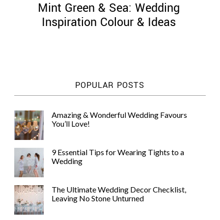
Mint Green & Sea: Wedding
Inspiration Colour & Ideas
©
2011-
POPULAR POSTS
2023
Want
That
Amazing & Wonderful Wedding Favours
Wedding
You’ll Love!
Blog
|
Website
9 Essential Tips for Wearing Tights to a
by
Wedding
Edit+Post
|
Managed
by
The Ultimate Wedding Decor Checklist,
me!
Leaving No Stone Unturned
(
Sonia
)
Affiliate
disclosure