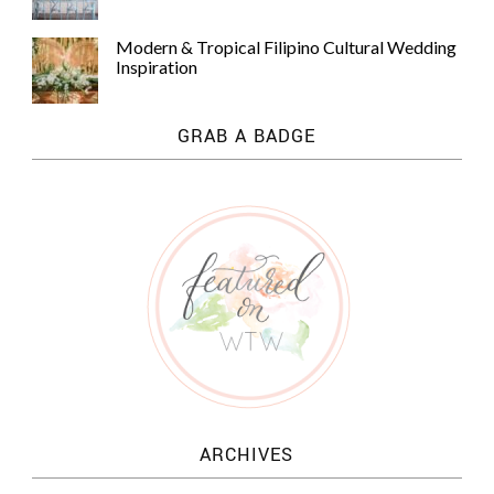
Modern & Tropical Filipino Cultural Wedding
Inspiration
GRAB A BADGE
ARCHIVES