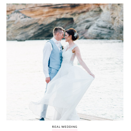
WEDDING
RESOURCES
WEDDING
SUPPLIER
DIRECTORY
SHOP
CONTACT
ME
ADVERTISE
WITH
WANT
THAT
WEDDING
SUBMISSIONS
REAL WEDDING