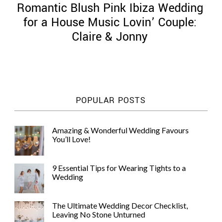
Romantic Blush Pink Ibiza Wedding
for a House Music Lovin’ Couple:
Claire & Jonny
©
2011-
2023
Want
POPULAR POSTS
That
Wedding
Blog
Amazing & Wonderful Wedding Favours
|
You’ll Love!
Website
by
Edit+Post
|
9 Essential Tips for Wearing Tights to a
Managed
Wedding
by
me!
(
Sonia
)
Affiliate
The Ultimate Wedding Decor Checklist,
disclosure
Leaving No Stone Unturned