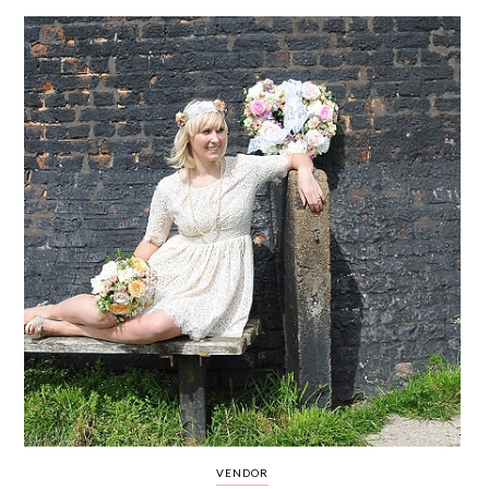
WEDDING
RESOURCES
WEDDING
SUPPLIER
DIRECTORY
SHOP
CONTACT
ME
ADVERTISE
WITH
WANT
THAT
WEDDING
SUBMISSIONS
VENDOR