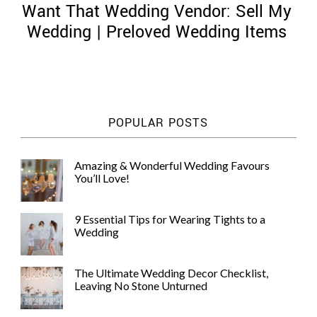
Want That Wedding Vendor: Sell My
Wedding | Preloved Wedding Items
©
2011-
POPULAR POSTS
2023
Want
That
Amazing & Wonderful Wedding Favours
Wedding
You’ll Love!
Blog
|
Website
9 Essential Tips for Wearing Tights to a
by
Wedding
Edit+Post
|
Managed
by
The Ultimate Wedding Decor Checklist,
me!
Leaving No Stone Unturned
(
Sonia
)
Affiliate
disclosure