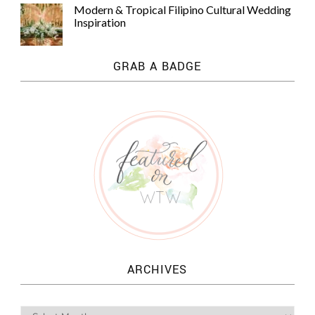
Modern & Tropical Filipino Cultural Wedding
Inspiration
GRAB A BADGE
ARCHIVES