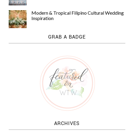
Modern & Tropical Filipino Cultural Wedding
Inspiration
GRAB A BADGE
ARCHIVES