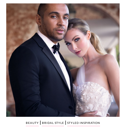
WEDDING
RESOURCES
WEDDING
SUPPLIER
DIRECTORY
SHOP
CONTACT
ME
ADVERTISE
WITH
WANT
THAT
WEDDING
SUBMISSIONS
|
|
BEAUTY
BRIDAL STYLE
STYLED INSPIRATION