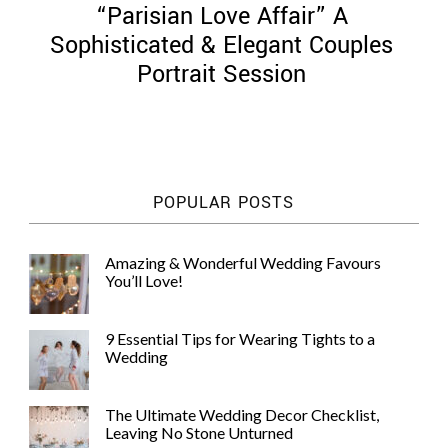
“Parisian Love Affair” A
Sophisticated & Elegant Couples
Portrait Session
©
2011-
2023
Want
POPULAR POSTS
That
Wedding
Blog
Amazing & Wonderful Wedding Favours
|
You’ll Love!
Website
by
Edit+Post
|
9 Essential Tips for Wearing Tights to a
Managed
Wedding
by
me!
(
Sonia
)
Affiliate
The Ultimate Wedding Decor Checklist,
disclosure
Leaving No Stone Unturned